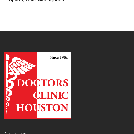
Our Locations