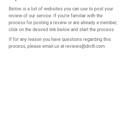
Below is a list of websites you can use to post your
review of our service. If you’re familiar with the
process for posting a review or are already a member,
click on the desired link below and start the process.
If for any reason you have questions regarding this
process, please email us at reviews@drclh.com.
LEAVE A REVIEW ON GOOGLE
NORTH FRWY CLINIC ON GOOGLE
NORTH FRWY CLINIC ON YELP
NORTH FRWY CLINIC ON CITY SEARCH