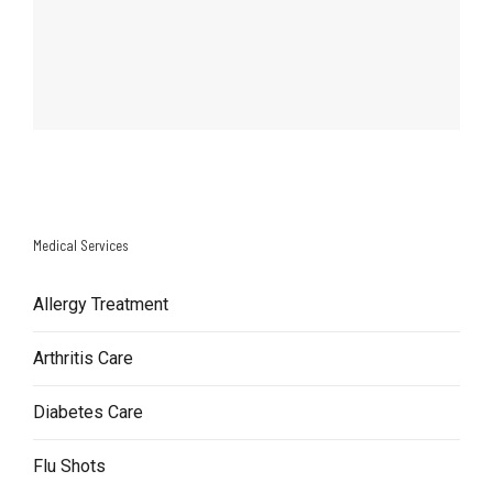
Medical Services
Allergy Treatment
Arthritis Care
Diabetes Care
Flu Shots