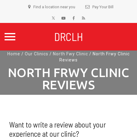
Find a location near you
Pay Your Bill
DRCLH
Skip
Home
/
Our Clinics
/
North Fwy Clinic
/
North Frwy Clinic
Reviews
to
content
NORTH FRWY CLINIC
REVIEWS
Want to write a review about your
experience at our clinic?