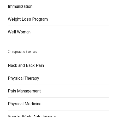
Immunization
Weight Loss Program
Well Woman
Chiropractic Services
Neck and Back Pain
Physical Therapy
Pain Management
Physical Medicine
Sports, Work, Auto Injuries