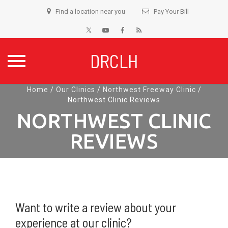
Find a location near you
Pay Your Bill
DRCLH
Skip
Home
/
Our Clinics
/
Northwest Freeway Clinic
/
Northwest Clinic Reviews
to
content
NORTHWEST CLINIC
REVIEWS
Want to write a review about your
experience at our clinic?