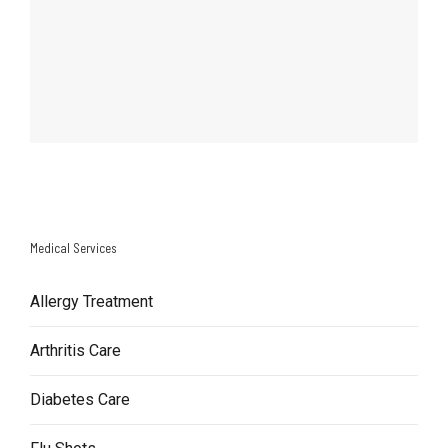
Medical Services
Allergy Treatment
Arthritis Care
Diabetes Care