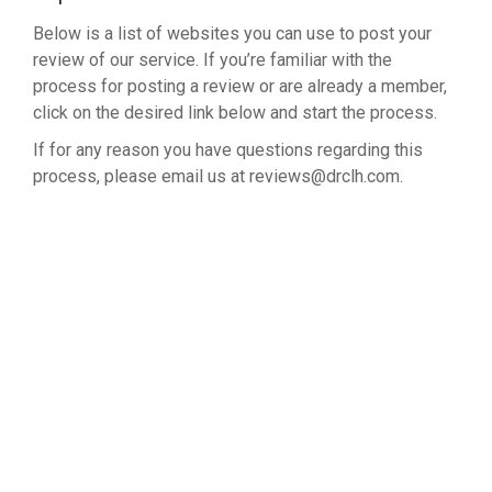
Below is a list of websites you can use to post your
review of our service. If you’re familiar with the
process for posting a review or are already a member,
click on the desired link below and start the process.
If for any reason you have questions regarding this
process, please email us at reviews@drclh.com.
LEAVE A REVIEW ON GOOGLE
NORTHWEST CLINIC ON GOOGLE
NORTHWEST CLINIC ON YELP
NORTHWEST CLINIC ON CITY SEARCH