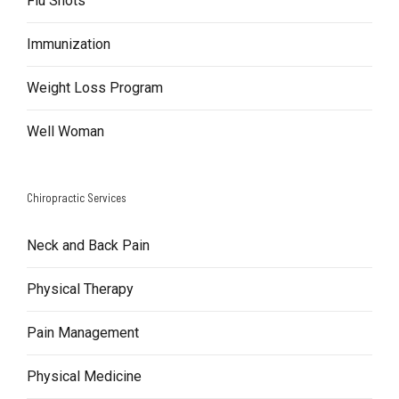
Flu Shots
Immunization
Weight Loss Program
Well Woman
Chiropractic Services
Neck and Back Pain
Physical Therapy
Pain Management
Physical Medicine