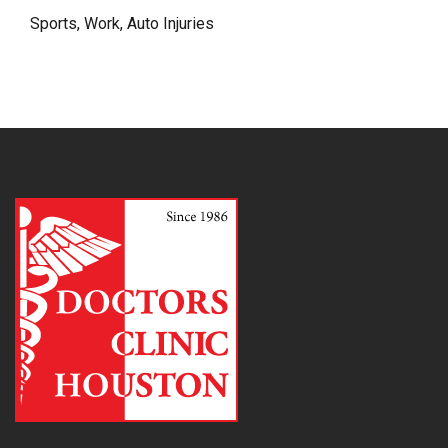
Sports, Work, Auto Injuries