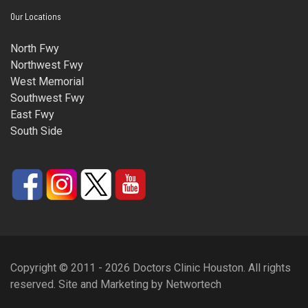
Our Locations
North Fwy
Northwest Fwy
West Memorial
Southwest Fwy
East Fwy
South Side
Copyright © 2011 - 2026 Doctors Clinic Houston. All rights
reserved.
Site and Marketing
by
Networtech