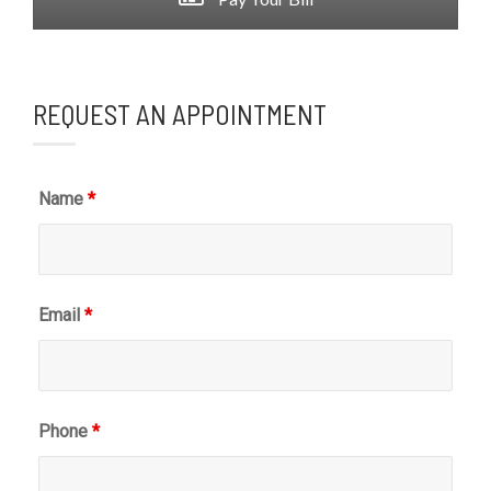
REQUEST AN APPOINTMENT
Name
*
Email
*
Phone
*