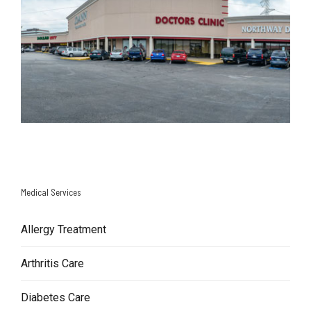
Medical Services
Allergy Treatment
Arthritis Care
Diabetes Care