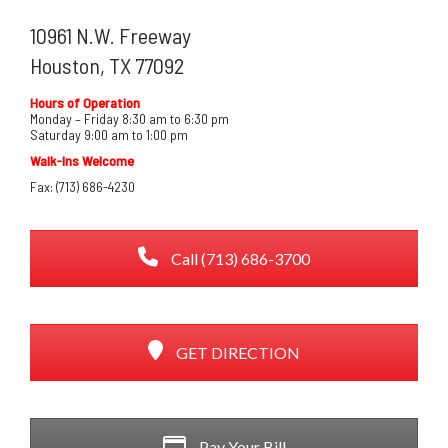
10961 N.W. Freeway
Houston, TX 77092
Hours of Operation
Monday – Friday 8:30 am to 6:30 pm
Saturday 9:00 am to 1:00 pm
Walk-Ins Welcome
Fax: (713) 686-4230
Call (713) 686-3700
GET DIRECTION
Pay Your Bill