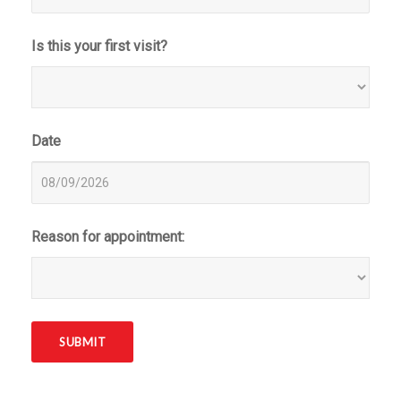
Is this your first visit?
Date
Reason for appointment: