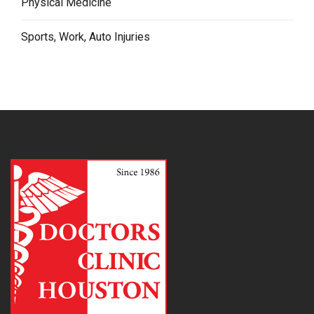
Physical Medicine
Sports, Work, Auto Injuries