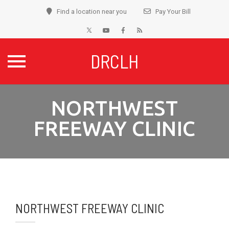
Find a location near you
Pay Your Bill
DRCLH
Skip
NORTHWEST
to
content
FREEWAY CLINIC
NORTHWEST FREEWAY CLINIC