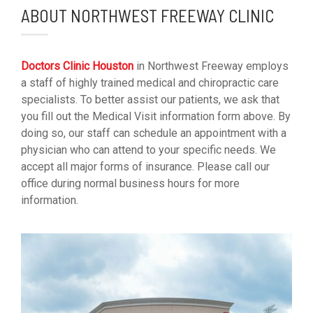
ABOUT NORTHWEST FREEWAY CLINIC
Doctors Clinic Houston
in Northwest Freeway employs
a staff of highly trained medical and chiropractic care
specialists. To better assist our patients, we ask that
you fill out the Medical Visit information form above. By
doing so, our staff can schedule an appointment with a
physician who can attend to your specific needs. We
accept all major forms of insurance. Please call our
office during normal business hours for more
information.