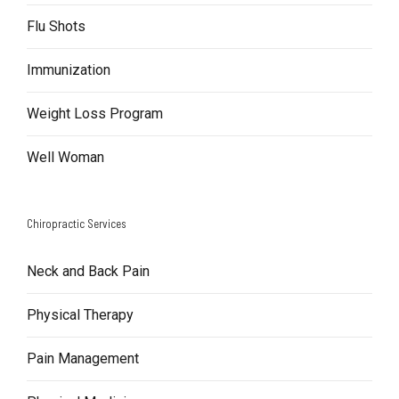
Flu Shots
Immunization
Weight Loss Program
Well Woman
Chiropractic Services
Neck and Back Pain
Physical Therapy
Pain Management