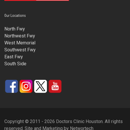
Our Locations
North Fwy
Northwest Fwy
West Memorial
Southwest Fwy
East Fwy
South Side
Copyright © 2011 - 2026 Doctors Clinic Houston. All rights
reserved.
Site and Marketing
by
Networtech