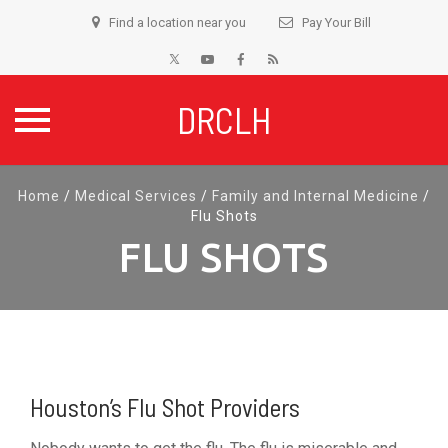
Find a location near you
Pay Your Bill
DRCLH
Skip
Home
/
Medical Services
/
Family and Internal Medicine
/
to
Flu Shots
content
FLU SHOTS
Houston’s Flu Shot Providers