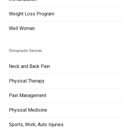
Weight Loss Program
Well Woman
Chiropractic Services
Neck and Back Pain
Physical Therapy
Pain Management
Physical Medicine
Sports, Work, Auto Injuries