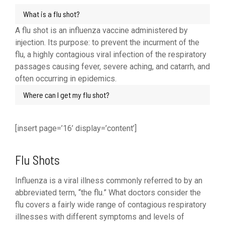
What is a flu shot?
A flu shot is an influenza vaccine administered by
injection. Its purpose: to prevent the incurment of the
flu, a highly contagious viral infection of the respiratory
passages causing fever, severe aching, and catarrh, and
often occurring in epidemics.
Where can I get my flu shot?
[insert page=’16’ display=’content’]
Flu Shots
Influenza is a viral illness commonly referred to by an
abbreviated term, “the flu.” What doctors consider the
flu covers a fairly wide range of contagious respiratory
illnesses with different symptoms and levels of