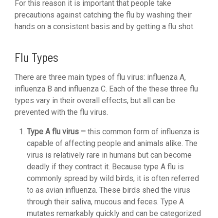
For this reason it is important that people take
precautions against catching the flu by washing their
hands on a consistent basis and by getting a flu shot.
Flu Types
There are three main types of flu virus: influenza A,
influenza B and influenza C. Each of the these three flu
types vary in their overall effects, but all can be
prevented with the flu virus.
Type A flu virus –
this common form of influenza is
capable of affecting people and animals alike. The
virus is relatively rare in humans but can become
deadly if they contract it. Because type A flu is
commonly spread by wild birds, it is often referred
to as avian influenza. These birds shed the virus
through their saliva, mucous and feces. Type A
mutates remarkably quickly and can be categorized