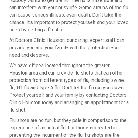
Nobody wants to get the flu. The flu is miserable and
can interfere with your busy life. Some strains of the flu
can cause serious illness, even death. Don’t take the
chance. It’s important to protect yourself and your loved
ones by getting a flu shot.
At Doctors Clinic Houston, our caring, expert staff can
provide you and your family with the protection you
need and deserve.
We have offices located throughout the greater
Houston area and can provide flu shots that can offer
protection from different types of flu, including swine
flu, H1 flu and type A flu. Don’t let the flu run you down.
Protect yourself and your family by contacting Doctors
Clinic Houston today and arranging an appointment for a
flu shot.
Flu shots are no fun, but they pale in comparison to the
experience of an actual flu. For those interested in
preventing the incurment of the flu, flu shots are the