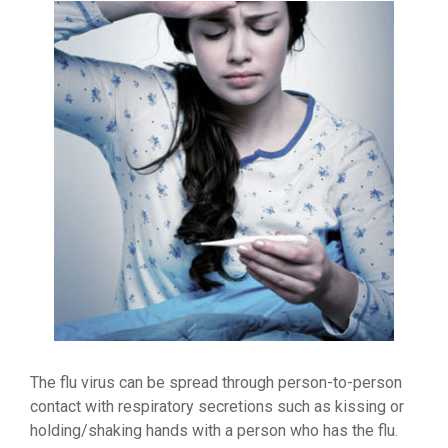
The flu virus can be spread through person-to-person
contact with respiratory secretions such as kissing or
holding/shaking hands with a person who has the flu.