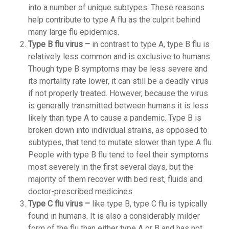
into a number of unique subtypes. These reasons
help contribute to type A flu as the culprit behind
many large flu epidemics.
Type B flu virus –
in contrast to type A, type B flu is
relatively less common and is exclusive to humans.
Though type B symptoms may be less severe and
its mortality rate lower, it can still be a deadly virus
if not properly treated. However, because the virus
is generally transmitted between humans it is less
likely than type A to cause a pandemic. Type B is
broken down into individual strains, as opposed to
subtypes, that tend to mutate slower than type A flu.
People with type B flu tend to feel their symptoms
most severely in the first several days, but the
majority of them recover with bed rest, fluids and
doctor-prescribed medicines.
Type C flu virus –
like type B, type C flu is typically
found in humans. It is also a considerably milder
form of the flu than either type A or B and has not