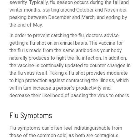
severity. Typically, flu season occurs during the fall and
winter months, starting around October and November,
peaking between December and March, and ending by
the end of May.
In order to prevent catching the flu, doctors advise
getting a flu shot on an annual basis. The vaccine for
the flu is made from the same antibodies your body
naturally produces to fight the flu infection. In addition,
the vaccine is continually updated to counter changes in
the flu virus itself. Taking a flu shot provides moderate
to high protection against contracting the illness, which
will in turn increase a person’s productivity and
decrease their likelihood of passing the virus to others.
Flu Symptoms
Flu symptoms can often feel indistinguishable from
those of the common cold, as both are contagious