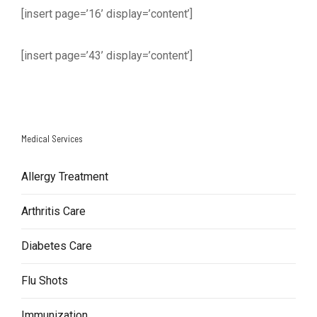
[insert page=’16’ display=’content’]
[insert page=’43’ display=’content’]
Medical Services
Allergy Treatment
Arthritis Care
Diabetes Care
Flu Shots
Immunization