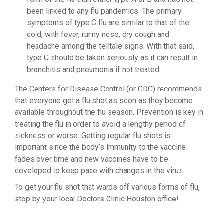
been linked to any flu pandemics. The primary
symptoms of type C flu are similar to that of the
cold, with fever, runny nose, dry cough and
headache among the telltale signs. With that said,
type C should be taken seriously as it can result in
bronchitis and pneumonia if not treated.
The Centers for Disease Control (or CDC) recommends
that everyone get a flu shot as soon as they become
available throughout the flu season. Prevention is key in
treating the flu in order to avoid a lengthy period of
sickness or worse. Getting regular flu shots is
important since the body’s immunity to the vaccine
fades over time and new vaccines have to be
developed to keep pace with changes in the virus.
To get your flu shot that wards off various forms of flu,
stop by your local Doctors Clinic Houston office!