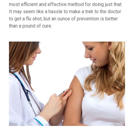
most efficient and effective method for doing just that.
It may seem like a hassle to make a trek to the doctor
to get a flu shot, but an ounce of prevention is better
than a pound of cure.