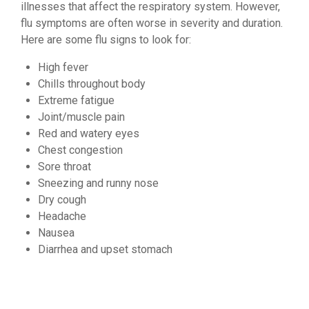
illnesses that affect the respiratory system. However,
flu symptoms are often worse in severity and duration.
Here are some flu signs to look for:
High fever
Chills throughout body
Extreme fatigue
Joint/muscle pain
Red and watery eyes
Chest congestion
Sore throat
Sneezing and runny nose
Dry cough
Headache
Nausea
Diarrhea and upset stomach