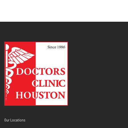
Our Locations