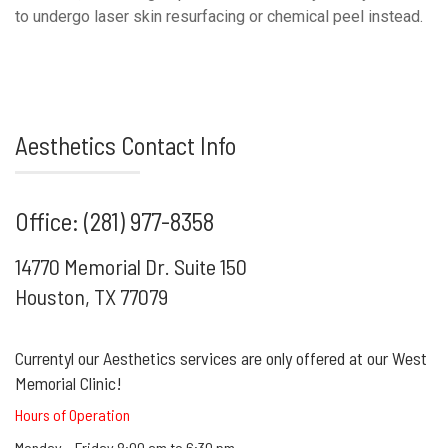
to undergo laser skin resurfacing or chemical peel instead.
Aesthetics Contact Info
Office: (281) 977-8358
14770 Memorial Dr. Suite 150
Houston, TX 77079
Currentyl our Aesthetics services are only offered at our West
Memorial Clinic!
Hours of Operation
Monday – Friday 8:00 am to 6:30 pm