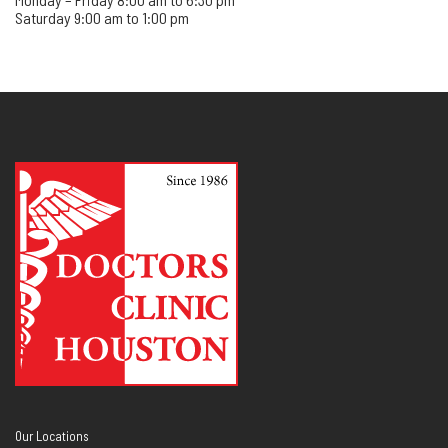
Saturday 9:00 am to 1:00 pm
Our Locations