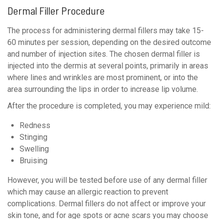
Dermal Filler Procedure
The process for administering dermal fillers may take 15-
60 minutes per session, depending on the desired outcome
and number of injection sites. The chosen dermal filler is
injected into the dermis at several points, primarily in areas
where lines and wrinkles are most prominent, or into the
area surrounding the lips in order to increase lip volume.
After the procedure is completed, you may experience mild:
Redness
Stinging
Swelling
Bruising
However, you will be tested before use of any dermal filler
which may cause an allergic reaction to prevent
complications. Dermal fillers do not affect or improve your
skin tone, and for age spots or acne scars you may choose