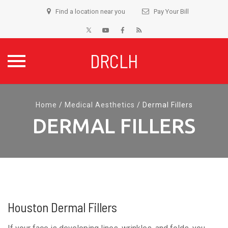
Find a location near you
Pay Your Bill
DRCLH
Skip
to
Home
/
Medical Aesthetics
/
Dermal Fillers
content
DERMAL FILLERS
Houston Dermal Fillers