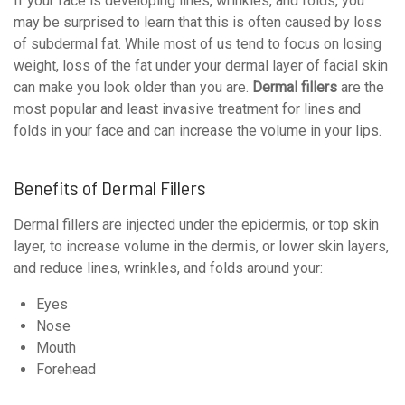
If your face is developing lines, wrinkles, and folds, you
may be surprised to learn that this is often caused by loss
of subdermal fat. While most of us tend to focus on losing
weight, loss of the fat under your dermal layer of facial skin
can make you look older than you are.
Dermal fillers
are the
most popular and least invasive treatment for lines and
folds in your face and can increase the volume in your lips.
Benefits of Dermal Fillers
Dermal fillers are injected under the epidermis, or top skin
layer, to increase volume in the dermis, or lower skin layers,
and reduce lines, wrinkles, and folds around your:
Eyes
Nose
Mouth
Forehead