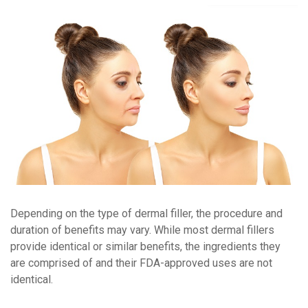
Depending on the type of dermal filler, the procedure and
duration of benefits may vary. While most dermal fillers
provide identical or similar benefits, the ingredients they
are comprised of and their FDA-approved uses are not
identical.