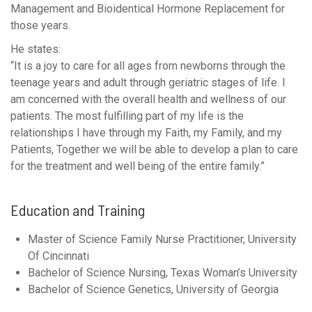
Management and Bioidentical Hormone Replacement for
those years.
He states:
“It is a joy to care for all ages from newborns through the
teenage years and adult through geriatric stages of life. I
am concerned with the overall health and wellness of our
patients. The most fulfilling part of my life is the
relationships I have through my Faith, my Family, and my
Patients, Together we will be able to develop a plan to care
for the treatment and well being of the entire family.”
Education and Training
Master of Science Family Nurse Practitioner, University
Of Cincinnati
Bachelor of Science Nursing, Texas Woman’s University
Bachelor of Science Genetics, University of Georgia