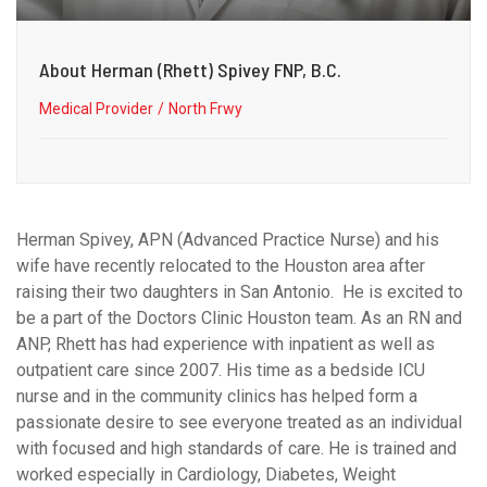
About Herman (Rhett) Spivey FNP, B.C.
Medical Provider
North Frwy
Herman Spivey, APN (Advanced Practice Nurse) and his
wife have recently relocated to the Houston area after
raising their two daughters in San Antonio. He is excited to
be a part of the Doctors Clinic Houston team. As an RN and
ANP, Rhett has had experience with inpatient as well as
outpatient care since 2007. His time as a bedside ICU
nurse and in the community clinics has helped form a
passionate desire to see everyone treated as an individual
with focused and high standards of care. He is trained and
worked especially in Cardiology, Diabetes, Weight