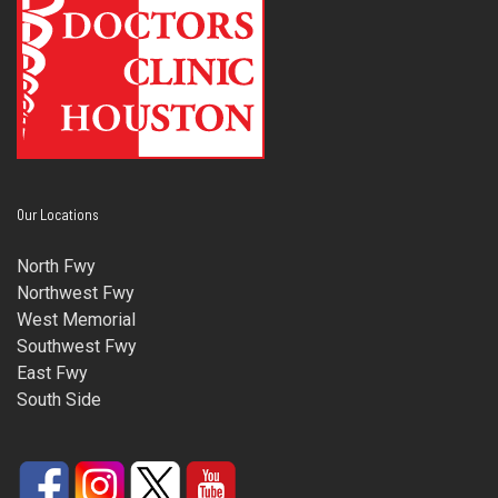
Our Locations
North Fwy
Northwest Fwy
West Memorial
Southwest Fwy
East Fwy
South Side