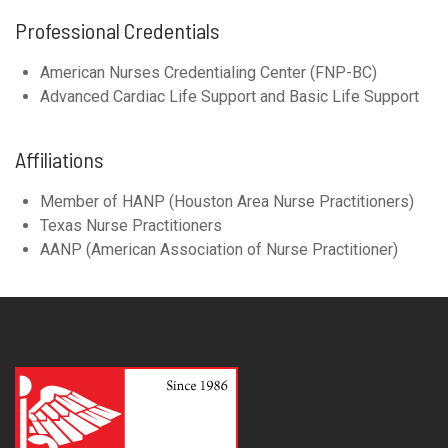
Professional Credentials
American Nurses Credentialing Center (FNP-BC)
Advanced Cardiac Life Support and Basic Life Support
Affiliations
Member of HANP (Houston Area Nurse Practitioners)
Texas Nurse Practitioners
AANP (American Association of Nurse Practitioner)