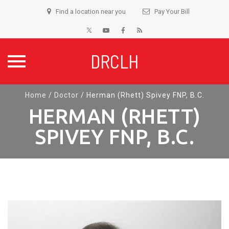
Find a location near you
Pay Your Bill
DRCLH
Skip
Home
/
Doctor
/
Herman (Rhett) Spivey FNP, B.C.
to
HERMAN (RHETT)
content
SPIVEY FNP, B.C.