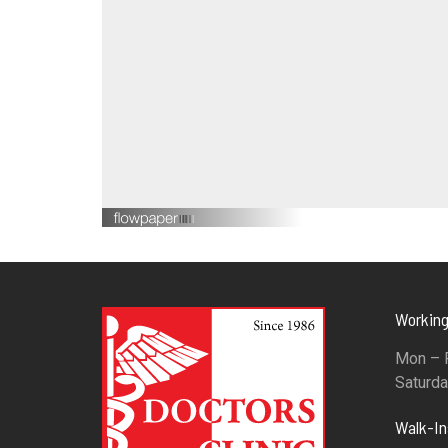
Working
Mon – F
Saturda
Walk-I