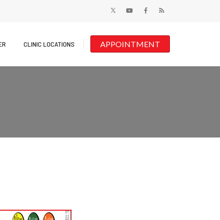
APPOINTMENT
ER
CLINIC LOCATIONS