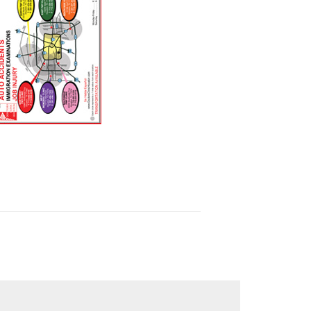
wnload Clinics Map 2023