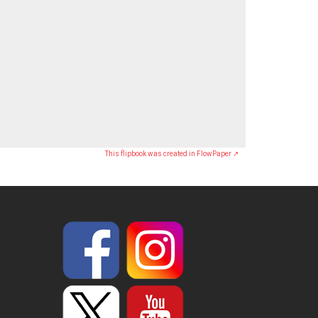
This flipbook was created in FlowPaper ↗