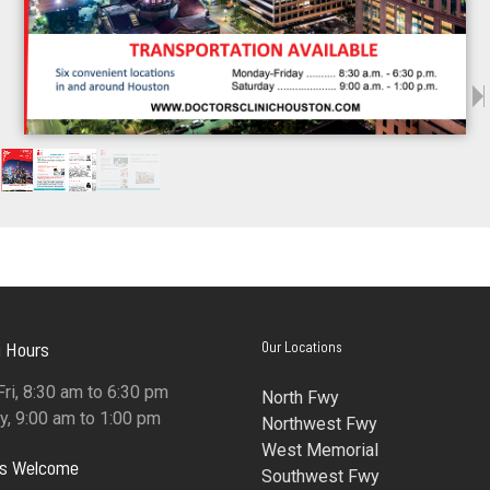
 Hours
Our Locations
ri, 8:30 am to 6:30 pm
North Fwy
y, 9:00 am to 1:00 pm
Northwest Fwy
West Memorial
ns Welcome
Southwest Fwy