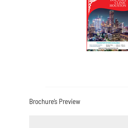
Download Broc
Brochure’s Preview