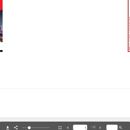
hure 2023
Do