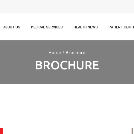
kip
o
ABOUT US
MEDICAL SERVICES
HEALTH NEWS
PATIENT CENT
ontent
Home
/
Brochure
BROCHURE