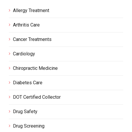
Allergy Treatment
Arthritis Care
Cancer Treatments
Cardiology
Chiropractic Medicine
Diabetes Care
DOT Certified Collector
Drug Safety
Drug Screening