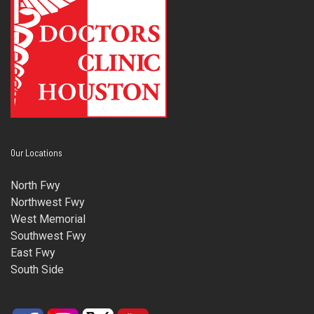
Our Locations
North Fwy
Northwest Fwy
West Memorial
Southwest Fwy
East Fwy
South Side