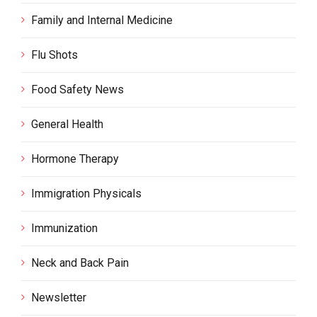
Family and Internal Medicine
Flu Shots
Food Safety News
General Health
Hormone Therapy
Immigration Physicals
Immunization
Neck and Back Pain
Newsletter