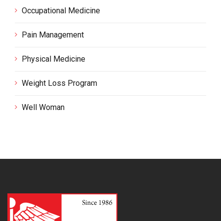
Occupational Medicine
Pain Management
Physical Medicine
Weight Loss Program
Well Woman