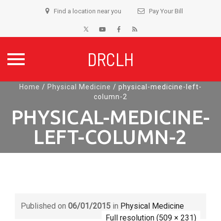
Find a location near you
Pay Your Bill
DRCLH
Skip
Home
/
Physical Medicine
/
physical-medicine-left-
column-2
to
content
PHYSICAL-MEDICINE-
LEFT-COLUMN-2
Published on
06/01/2015
in
Physical Medicine
Full resolution (509 × 231)