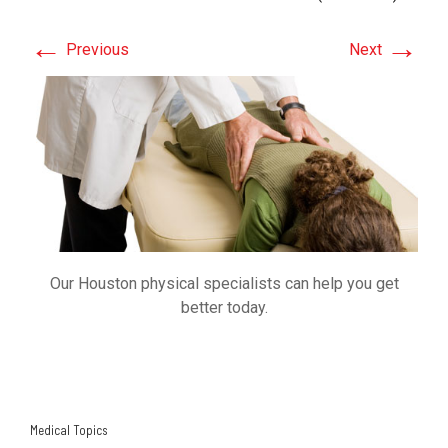
←
→
Previous
Next
Our Houston physical specialists can help you get
better today.
Medical Topics