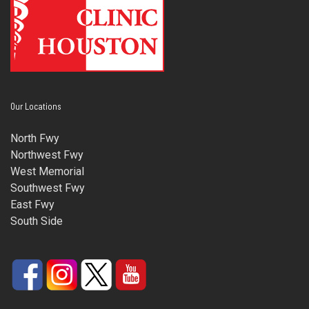
Our Locations
North Fwy
Northwest Fwy
West Memorial
Southwest Fwy
East Fwy
South Side