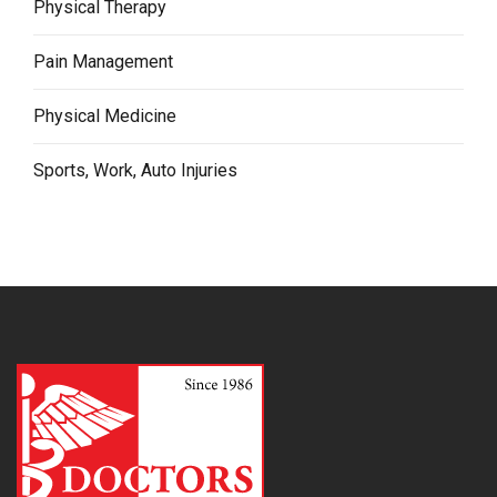
Physical Therapy
Pain Management
Physical Medicine
Sports, Work, Auto Injuries