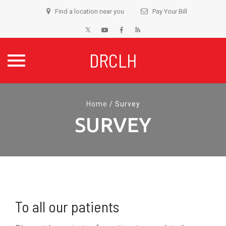
Find a location near you
Pay Your Bill
DRCLH
Skip
to
Home
/
Survey
content
SURVEY
To all our patients