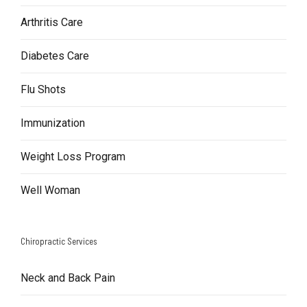
Arthritis Care
Diabetes Care
Flu Shots
Immunization
Weight Loss Program
Well Woman
Chiropractic Services
Neck and Back Pain