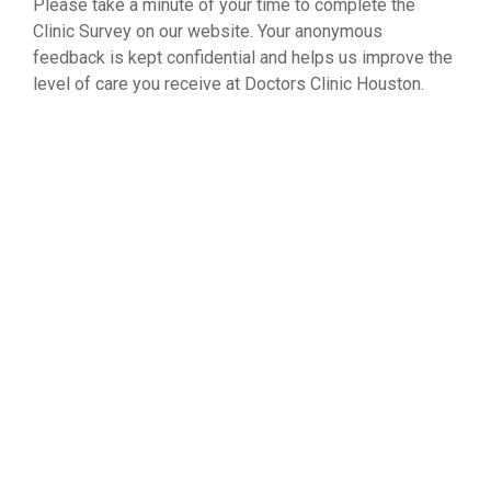
Please take a minute of your time to complete the
Clinic Survey on our website. Your anonymous
feedback is kept confidential and helps us improve the
level of care you receive at Doctors Clinic Houston.
WEST MEMORIAL SURVEY
NORTH FREEWAY SURVEY
SOUTHWEST FRWY SURVEY