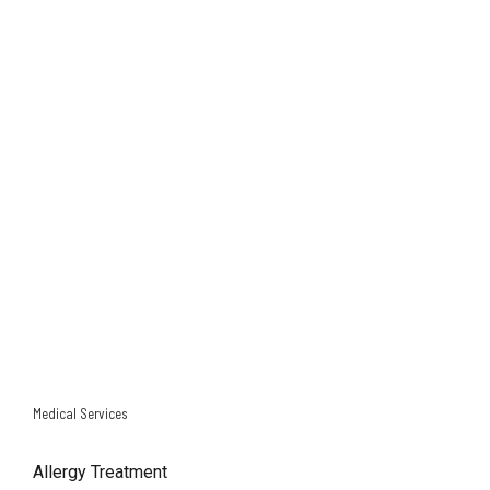
NORTHWEST FRWY SURVEY
EAST FRWY SURVEY
GULF FRWY SURVEY
Medical Services
Allergy Treatment