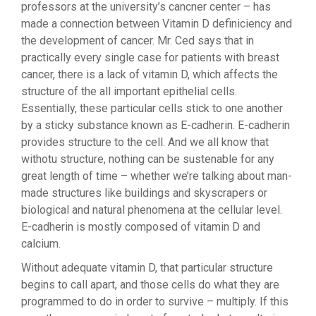
professors at the university’s cancner center – has
made a connection between Vitamin D definiciency and
the development of cancer. Mr. Ced says that in
practically every single case for patients with breast
cancer, there is a lack of vitamin D, which affects the
structure of the all important epithelial cells.
Essentially, these particular cells stick to one another
by a sticky substance known as E-cadherin. E-cadherin
provides structure to the cell. And we all know that
withotu structure, nothing can be sustenable for any
great length of time – whether we’re talking about man-
made structures like buildings and skyscrapers or
biological and natural phenomena at the cellular level.
E-cadherin is mostly composed of vitamin D and
calcium.
Without adequate vitamin D, that particular structure
begins to call apart, and those cells do what they are
programmed to do in order to survive – multiply. If this