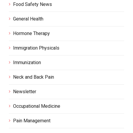
Food Safety News
General Health
Hormone Therapy
Immigration Physicals
Immunization
Neck and Back Pain
Newsletter
Occupational Medicine
Pain Management