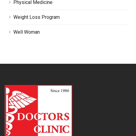
Physical Medicine
Weight Loss Program
Well Woman