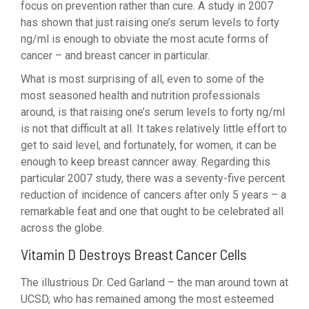
focus on prevention rather than cure. A study in 2007
has shown that just raising one’s serum levels to forty
ng/ml is enough to obviate the most acute forms of
cancer – and breast cancer in particular.
What is most surprising of all, even to some of the
most seasoned health and nutrition professionals
around, is that raising one’s serum levels to forty ng/ml
is not that difficult at all. It takes relatively little effort to
get to said level, and fortunately, for women, it can be
enough to keep breast canncer away. Regarding this
particular 2007 study, there was a seventy-five percent
reduction of incidence of cancers after only 5 years – a
remarkable feat and one that ought to be celebrated all
across the globe.
Vitamin D Destroys Breast Cancer Cells
The illustrious Dr. Ced Garland – the man around town at
UCSD, who has remained among the most esteemed