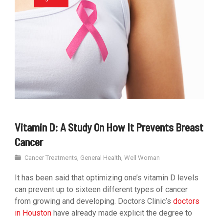
Vitamin D: A Study On How It Prevents Breast
Cancer
Cancer Treatments
,
General Health
,
Well Woman
It has been said that optimizing one’s vitamin D levels
can prevent up to sixteen different types of cancer
from growing and developing. Doctors Clinic’s
doctors
in Houston
have already made explicit the degree to