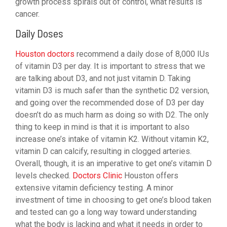
growth process spirals out of control, what results is
cancer.
Daily Doses
Houston doctors
recommend a daily dose of 8,000 IUs
of vitamin D3 per day. It is important to stress that we
are talking about D3, and not just vitamin D. Taking
vitamin D3 is much safer than the synthetic D2 version,
and going over the recommended dose of D3 per day
doesn’t do as much harm as doing so with D2. The only
thing to keep in mind is that it is important to also
increase one’s intake of vitamin K2. Without vitamin K2,
vitamin D can calcify, resulting in clogged arteries.
Overall, though, it is an imperative to get one’s vitamin D
levels checked.
Doctors Clinic
Houston offers
extensive vitamin deficiency testing. A minor
investment of time in choosing to get one’s blood taken
and tested can go a long way toward understanding
what the body is lacking and what it needs in order to