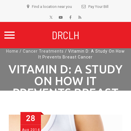
Find a location near you
Pay Your Bill
DRCLH
Skip
Home
/
Cancer Treatments
/
Vitamin D: A Study On How
It Prevents Breast Cancer
to
content
VITAMIN D: A STUDY
ON HOW IT
PREVENTS BREAST
CANCER
28
Aug
2014