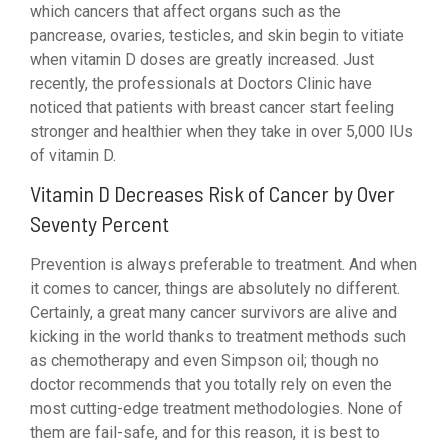
which cancers that affect organs such as the
pancrease, ovaries, testicles, and skin begin to vitiate
when vitamin D doses are greatly increased. Just
recently, the professionals at Doctors Clinic have
noticed that patients with breast cancer start feeling
stronger and healthier when they take in over 5,000 IUs
of vitamin D.
Vitamin D Decreases Risk of Cancer by Over
Seventy Percent
Prevention is always preferable to treatment. And when
it comes to cancer, things are absolutely no different.
Certainly, a great many cancer survivors are alive and
kicking in the world thanks to treatment methods such
as chemotherapy and even Simpson oil; though no
doctor recommends that you totally rely on even the
most cutting-edge treatment methodologies. None of
them are fail-safe, and for this reason, it is best to