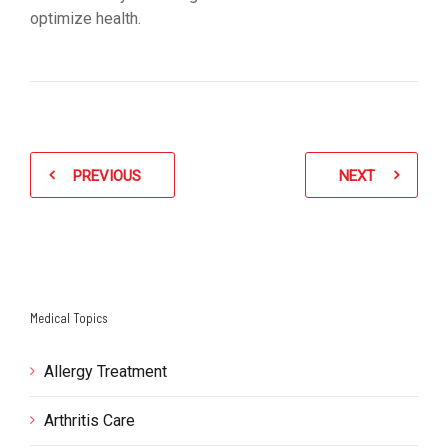
optimize health.
PREVIOUS
NEXT
Medical Topics
Allergy Treatment
Arthritis Care