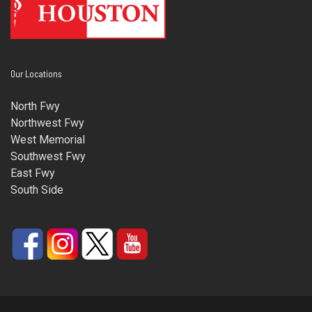
Our Locations
North Fwy
Northwest Fwy
West Memorial
Southwest Fwy
East Fwy
South Side