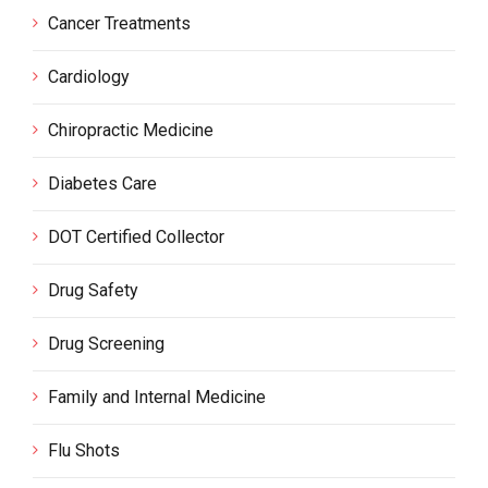
Cancer Treatments
Cardiology
Chiropractic Medicine
Diabetes Care
DOT Certified Collector
Drug Safety
Drug Screening
Family and Internal Medicine
Flu Shots