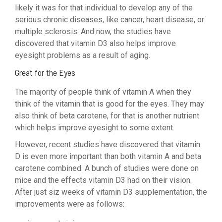
likely it was for that individual to develop any of the
serious chronic diseases, like cancer, heart disease, or
multiple sclerosis. And now, the studies have
discovered that vitamin D3 also helps improve
eyesight problems as a result of aging.
Great for the Eyes
The majority of people think of vitamin A when they
think of the vitamin that is good for the eyes. They may
also think of beta carotene, for that is another nutrient
which helps improve eyesight to some extent.
However, recent studies have discovered that vitamin
D is even more important than both vitamin A and beta
carotene combined. A bunch of studies were done on
mice and the effects vitamin D3 had on their vision.
After just siz weeks of vitamin D3 supplementation, the
improvements were as follows: