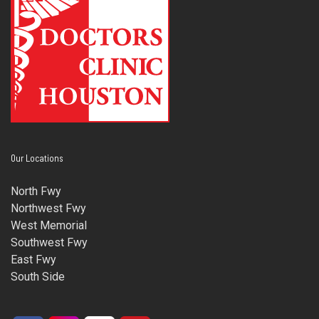
Our Locations
North Fwy
Northwest Fwy
West Memorial
Southwest Fwy
East Fwy
South Side