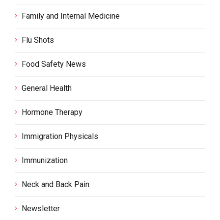
Family and Internal Medicine
Flu Shots
Food Safety News
General Health
Hormone Therapy
Immigration Physicals
Immunization
Neck and Back Pain
Newsletter