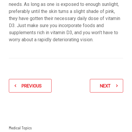
needs. As long as one is exposed to enough sunlight,
preferably until the skin turns a slight shade of pink,
they have gotten their necessary daily dose of vitamin
D3. Just make sure you incorporate foods and
supplements rich in vitamin D3, and you won’t have to
worry about a rapidly deteriorating vision.
PREVIOUS
NEXT
Medical Topics