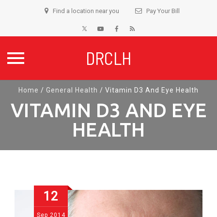
Find a location near you
Pay Your Bill
DRCLH
Skip
Home
/
General Health
/
Vitamin D3 And Eye Health
to
VITAMIN D3 AND EYE
content
HEALTH
12
Sep
2014