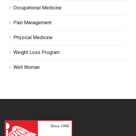
Occupational Medicine
Pain Management
Physical Medicine
Weight Loss Program
Well Woman