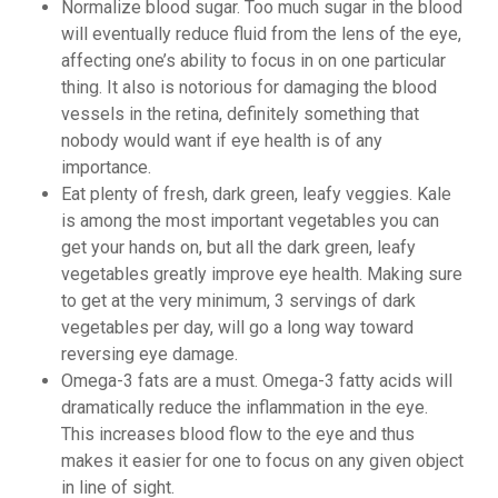
Normalize blood sugar. Too much sugar in the blood
will eventually reduce fluid from the lens of the eye,
affecting one’s ability to focus in on one particular
thing. It also is notorious for damaging the blood
vessels in the retina, definitely something that
nobody would want if eye health is of any
importance.
Eat plenty of fresh, dark green, leafy veggies. Kale
is among the most important vegetables you can
get your hands on, but all the dark green, leafy
vegetables greatly improve eye health. Making sure
to get at the very minimum, 3 servings of dark
vegetables per day, will go a long way toward
reversing eye damage.
Omega-3 fats are a must. Omega-3 fatty acids will
dramatically reduce the inflammation in the eye.
This increases blood flow to the eye and thus
makes it easier for one to focus on any given object
in line of sight.