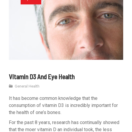
Vitamin D3 And Eye Health
General Health
It has become common knowledge that the
consumption of vitamin D3 is incredibly important for
the health of one’s bones.
For the past 8 years, research has continually showed
that the moer vitamin D an individual took, the less