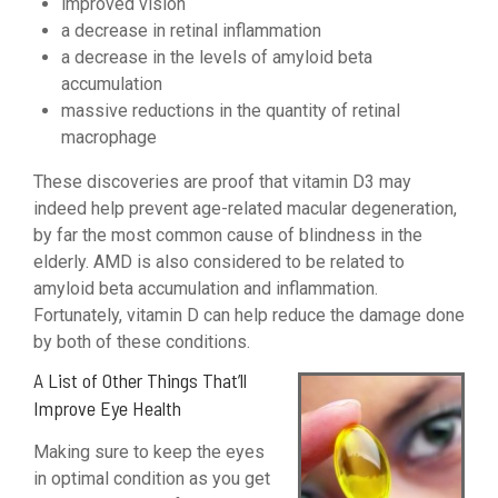
improved vision
a decrease in retinal inflammation
a decrease in the levels of amyloid beta
accumulation
massive reductions in the quantity of retinal
macrophage
These discoveries are proof that vitamin D3 may
indeed help prevent age-related macular degeneration,
by far the most common cause of blindness in the
elderly. AMD is also considered to be related to
amyloid beta accumulation and inflammation.
Fortunately, vitamin D can help reduce the damage done
by both of these conditions.
A List of Other Things That’ll
Improve Eye Health
Making sure to keep the eyes
in optimal condition as you get