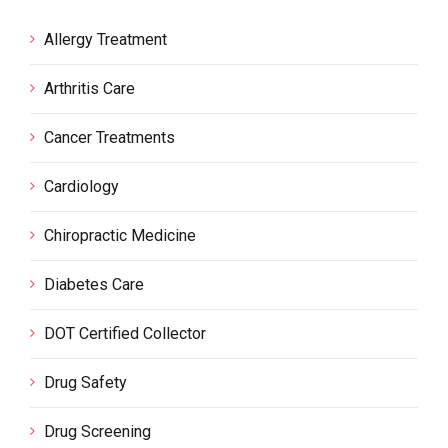
Allergy Treatment
Arthritis Care
Cancer Treatments
Cardiology
Chiropractic Medicine
Diabetes Care
DOT Certified Collector
Drug Safety
Drug Screening