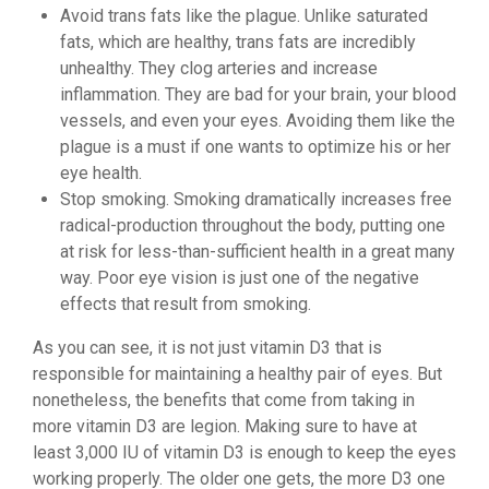
Avoid trans fats like the plague. Unlike saturated
fats, which are healthy, trans fats are incredibly
unhealthy. They clog arteries and increase
inflammation. They are bad for your brain, your blood
vessels, and even your eyes. Avoiding them like the
plague is a must if one wants to optimize his or her
eye health.
Stop smoking. Smoking dramatically increases free
radical-production throughout the body, putting one
at risk for less-than-sufficient health in a great many
way. Poor eye vision is just one of the negative
effects that result from smoking.
As you can see, it is not just vitamin D3 that is
responsible for maintaining a healthy pair of eyes. But
nonetheless, the benefits that come from taking in
more vitamin D3 are legion. Making sure to have at
least 3,000 IU of vitamin D3 is enough to keep the eyes
working properly. The older one gets, the more D3 one