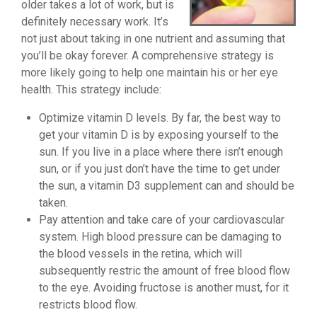
older takes a lot of work, but is
definitely necessary work. It’s
not just about taking in one nutrient and assuming that
you’ll be okay forever. A comprehensive strategy is
more likely going to help one maintain his or her eye
health. This strategy include:
Optimize vitamin D levels. By far, the best way to
get your vitamin D is by exposing yourself to the
sun. If you live in a place where there isn’t enough
sun, or if you just don’t have the time to get under
the sun, a vitamin D3 supplement can and should be
taken.
Pay attention and take care of your cardiovascular
system. High blood pressure can be damaging to
the blood vessels in the retina, which will
subsequently restric the amount of free blood flow
to the eye. Avoiding fructose is another must, for it
restricts blood flow.