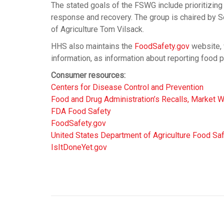
The stated goals of the FSWG include prioritizin
response and recovery. The group is chaired by 
of Agriculture Tom Vilsack.
HHS also maintains the
FoodSafety.gov
website, 
information, as information about reporting food 
Consumer resources:
Centers for Disease Control and Prevention
Food and Drug Administration’s Recalls, Market W
FDA Food Safety
FoodSafety.gov
United States Department of Agriculture Food Sa
IsItDoneYet.gov