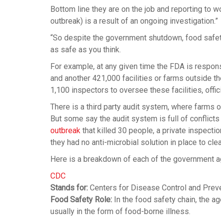
Bottom line they are on the job and reporting to w
outbreak) is a result of an ongoing investigation.”
“So despite the government shutdown, food safety 
as safe as you think.
For example, at any given time the FDA is respon
and another 421,000 facilities or farms outside th
1,100 inspectors to oversee these facilities, offic
There is a third party audit system, where farms o
But some say the audit system is full of conflict
outbreak
that killed 30 people, a private inspecti
they had no anti-microbial solution in place to cle
Here is a breakdown of each of the government ag
CDC
Stands for:
Centers for Disease Control and Prev
Food Safety Role:
In the food safety chain, the ag
usually in the form of food-borne illness.