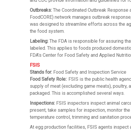
and CDC provide information and guidelines for f
Outbreaks:
The Coordinated Outbreak Response an
FoodCORE) network manages outbreak response, as w
was designed to streamline efforts across the age
the food system.
Labeling:
The FDA is responsible for assuring tha
labeled. This applies to foods produced domestica
FDA’s Center for Food Safety and Applied Nutriti
FSIS
Stands for:
Food Safety and Inspection Service
Food Safety Role:
: FSIS is the public health agen
supply of meat (excluding game meats), poultry, 
packaged. This is accomplished several ways.
Inspections:
FSIS inspectors inspect animal carca
present, take samples for inspection, monitor th
temperature control, trimming and sanitation proc
At egg production facilities, FSIS agents inspect 