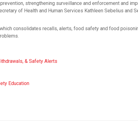
g prevention, strengthening surveillance and enforcement and imp
Secretary of Health and Human Services Kathleen Sebelius and S
which consolidates recalls, alerts, food safety and food poisoni
problems.
ithdrawals, & Safety Alerts
fety Education