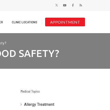
APPOINTMENT
ER
CLINIC LOCATIONS
ety?
OOD SAFETY?
Medical Topics
Allergy Treatment