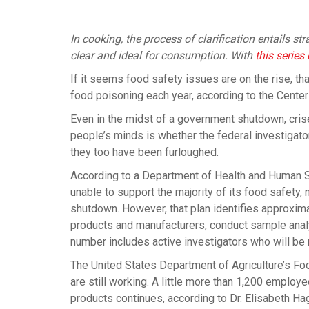
In cooking, the process of clarification entails s
clear and ideal for consumption. With
this serie
If it seems food safety issues are on the rise, t
food poisoning each year, according to the Center
Even in the midst of a government shutdown, crise
people’s minds is whether the federal investigators
they too have been furloughed.
According to a Department of Health and Human 
unable to support the majority of its food safety, 
shutdown. However, that plan identifies approxi
products and manufacturers, conduct sample analys
number includes active investigators who will be
The United States Department of Agriculture’s F
are still working. A little more than 1,200 employ
products continues, according to Dr. Elisabeth Ha