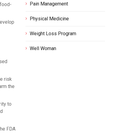
Pain Management
 food-
Physical Medicine
develop
Weight Loss Program
Well Woman
ssed
e risk
arm the
ity to
ld
 the FDA