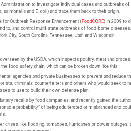
dministration to investigate individual cases and outbreaks of
a, salmonella and E. coli) and trace them back to their origin.
s for Outbreak Response Enhancement (
FoodCORE
) in 2009 to 
nd to, and control multi-state outbreaks of food-borne diseases.
 York City, South Carolina, Tennessee, Utah and Wisconsin.
 overseen by the USDA, which inspects poultry, meat and proce
 the food safety chain, which can be broken down like this:
ntal agencies and private businesses to prevent and reduce th
orists, criminals, counterfeiters and others who would seek to h
sses to use to build their own defense plan.
ntary recalls by food companies, and recently gained the author
sonable probability” of being adulterated or misbranded and cou
ls.
 crises like flooding, tornadoes, hurricanes or power outages,