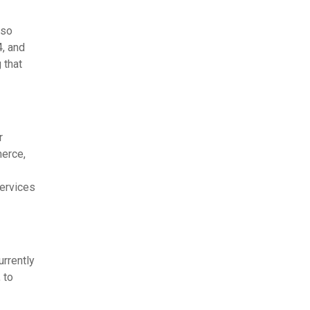
lso
, and
 that
r
merce,
services
urrently
 to