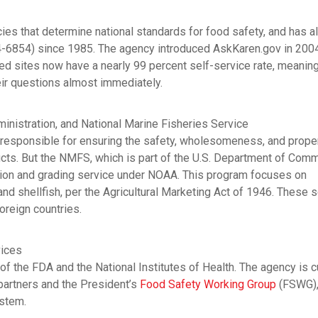
cies that determine national standards for food safety, and has a
4-6854) since 1985. The agency introduced AskKaren.gov in 2004
 sites now have a nearly 99 percent self-service rate, meaning
heir questions almost immediately.
nistration, and National Marine Fisheries Service
responsible for ensuring the safety, wholesomeness, and prope
cts. But the NMFS, which is part of the U.S. Department of Com
tion and grading service under NOAA. This program focuses on
and shellfish, per the Agricultural Marketing Act of 1946. These 
foreign countries.
vices
of the FDA and the National Institutes of Health. The agency is c
 partners and the President’s
Food Safety Working Group
(FSWG),
ystem.