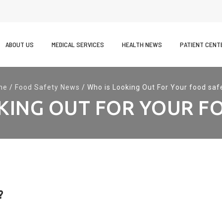
kip
o
ABOUT US
MEDICAL SERVICES
HEALTH NEWS
PATIENT CENT
ontent
me
/
Food Safety News
/
Who is Looking Out For Your food saf
KING OUT FOR YOUR F
?