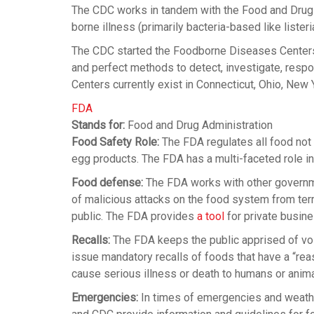
The CDC works in tandem with the Food and Drug A
borne illness (primarily bacteria-based like listeri
The CDC started the Foodborne Diseases Center
and perfect methods to detect, investigate, respo
Centers currently exist in Connecticut, Ohio, New
FDA
Stands for:
Food and Drug Administration
Food Safety Role:
The FDA regulates all food not
egg products. The FDA has a multi-faceted role in
Food defense:
The FDA works with other governme
of malicious attacks on the food system from terr
public. The FDA provides
a tool
for private busine
Recalls:
The FDA keeps the public apprised of volu
issue mandatory recalls of foods that have a “rea
cause serious illness or death to humans or anima
Emergencies:
In times of emergencies and weather