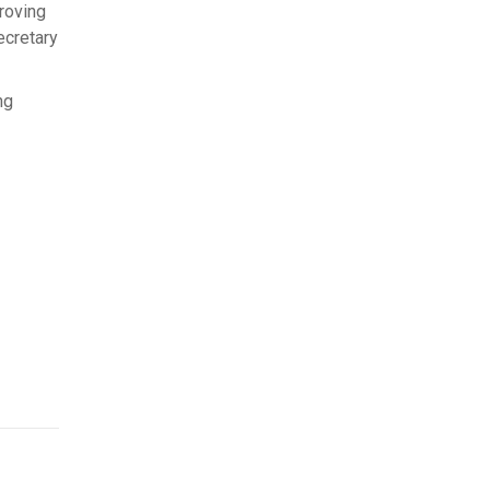
roving
ecretary
ng