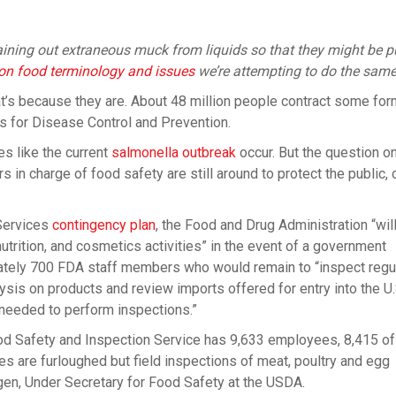
training out extraneous muck from liquids so that they might be p
s on food terminology and issues
we’re attempting to do the same
hat’s because they are. About 48 million people contract some for
s for Disease Control and Prevention.
s like the current
salmonella outbreak
occur. But the question o
 in charge of food safety are still around to protect the public, o
Services
contingency plan
, the Food and Drug Administration “wil
nutrition, and cosmetics activities” in the event of a government
mately 700 FDA staff members who would remain to “inspect regu
is on products and review imports offered for entry into the U.
 needed to perform inspections.”
ood Safety and Inspection Service has 9,633 employees, 8,415 
ees are furloughed but field inspections of meat, poultry and egg
gen, Under Secretary for Food Safety at the USDA.