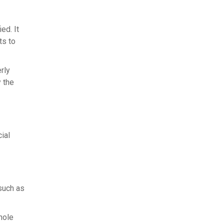
ed. It
ts to
rly
 the
ial
such as
hole