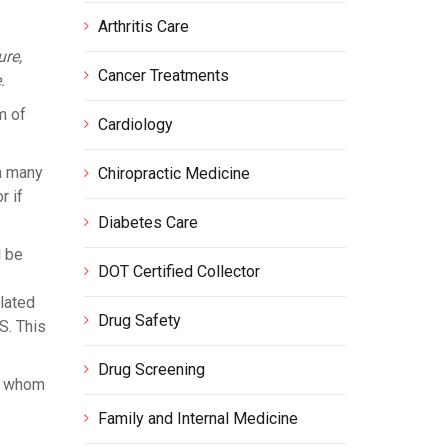
Arthritis Care
ure,
Cancer Treatments
.
m of
Cardiology
n many
Chiropractic Medicine
r if
Diabetes Care
l be
DOT Certified Collector
lated
Drug Safety
S. This
Drug Screening
of whom
Family and Internal Medicine