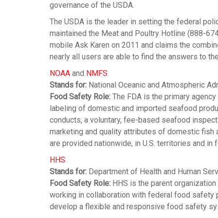
governance of the USDA.
The USDA is the leader in setting the federal poli
maintained the Meat and Poultry Hotline (888-67
mobile Ask Karen on 2011 and claims the combined
nearly all users are able to find the answers to t
NOAA
and
NMFS
Stands for:
National Oceanic and Atmospheric Admi
Food Safety Role:
The FDA is the primary agency 
labeling of domestic and imported seafood produ
conducts, a voluntary, fee-based seafood inspec
marketing and quality attributes of domestic fish 
are provided nationwide, in U.S. territories and in 
HHS
Stands for:
Department of Health and Human Ser
Food Safety Role:
HHS is the parent organization 
working in collaboration with federal food safety
develop a flexible and responsive food safety s