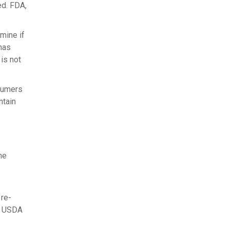
ed. FDA,
mine if
 has
 is not
nsumers
ntain
he
 re-
he USDA