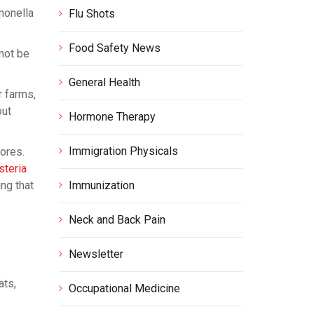
monella
Flu Shots
Food Safety News
 not be
General Health
r farms,
out
Hormone Therapy
Immigration Physicals
cores.
isteria
ing that
Immunization
Neck and Back Pain
Newsletter
ats,
Occupational Medicine