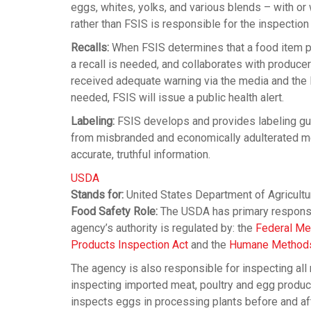
eggs, whites, yolks, and various blends – with or
rather than FSIS is responsible for the inspection
Recalls:
When FSIS determines that a food item po
a recall is needed, and collaborates with producer
received adequate warning via the media and the FS
needed, FSIS will issue a public health alert.
Labeling:
FSIS develops and provides labeling gui
from misbranded and economically adulterated meat
accurate, truthful information.
USDA
Stands for:
United States Department of Agricultu
Food Safety Role:
The USDA has primary responsibi
agency’s authority is regulated by: the
Federal Me
Products Inspection Act
and the
Humane Methods 
The agency is also responsible for inspecting all
inspecting imported meat, poultry and egg produ
inspects eggs in processing plants before and aft