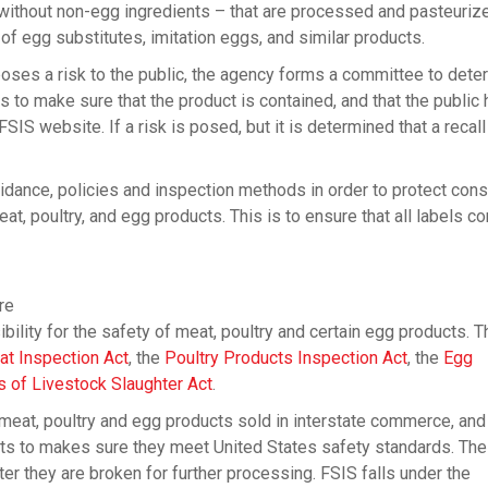
 without non-egg ingredients – that are processed and pasteuriz
 of egg substitutes, imitation eggs, and similar products.
ses a risk to the public, the agency forms a committee to deter
s to make sure that the product is contained, and that the public
IS website. If a risk is posed, but it is determined that a recall
dance, policies and inspection methods in order to protect co
, poultry, and egg products. This is to ensure that all labels co
re
lity for the safety of meat, poultry and certain egg products. T
at Inspection Act
, the
Poultry Products Inspection Act
, the
Egg
of Livestock Slaughter Act
.
 meat, poultry and egg products sold in interstate commerce, and
cts to makes sure they meet United States safety standards. T
er they are broken for further processing. FSIS falls under the