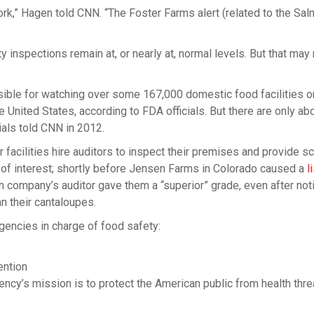
ork,” Hagen told CNN. “The Foster Farms alert (related to the Sal
inspections remain at, or nearly at, normal levels. But that may
sible for watching over some 167,000 domestic food facilities o
e United States, according to FDA officials. But there are only ab
ials told CNN in 2012.
r facilities hire auditors to inspect their premises and provide s
s of interest; shortly before Jensen Farms in Colorado caused a
l
on company’s auditor gave them a “superior” grade, even after not
an their cantaloupes.
encies in charge of food safety:
ention
ency’s mission is to protect the American public from health thre