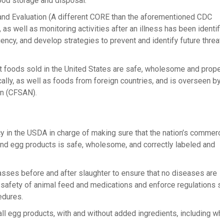
ood storage and disposal.
d Evaluation (A different CORE than the aforementioned CDC
ell as monitoring activities after an illness has been identifi
ncy, and develop strategies to prevent and identify future threa
t foods sold in the United States are safe, wholesome and prope
lly, as well as foods from foreign countries, and is overseen by
on (CFSAN).
cy in the USDA in charge of making sure that the nation’s commerc
and egg products is safe, wholesome, and correctly labeled and
sses before and after slaughter to ensure that no diseases are
e safety of animal feed and medications and enforce regulations 
edures.
all egg products, with and without added ingredients, including w