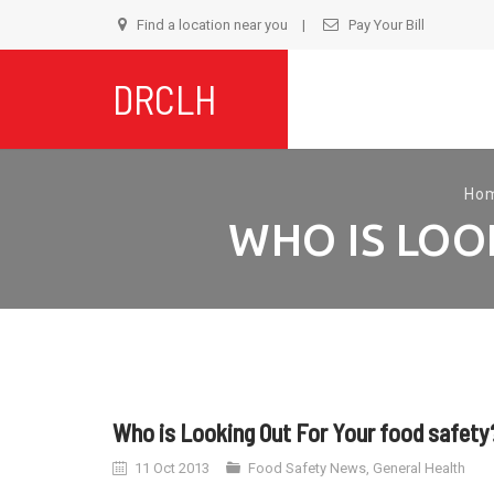
Find a location near you
Pay Your Bill
S
DRCLH
t
c
Ho
WHO IS LOO
Who is Looking Out For Your food safety
11 Oct 2013
Food Safety News
,
General Health