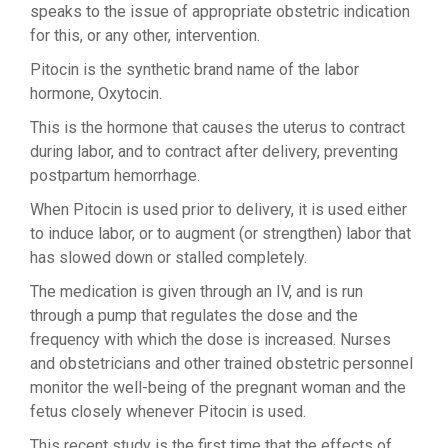
speaks to the issue of appropriate obstetric indication
for this, or any other, intervention.
Pitocin is the synthetic brand name of the labor
hormone, Oxytocin.
This is the hormone that causes the uterus to contract
during labor, and to contract after delivery, preventing
postpartum hemorrhage.
When Pitocin is used prior to delivery, it is used either
to induce labor, or to augment (or strengthen) labor that
has slowed down or stalled completely.
The medication is given through an IV, and is run
through a pump that regulates the dose and the
frequency with which the dose is increased. Nurses
and obstetricians and other trained obstetric personnel
monitor the well-being of the pregnant woman and the
fetus closely whenever Pitocin is used.
This recent study is the first time that the effects of