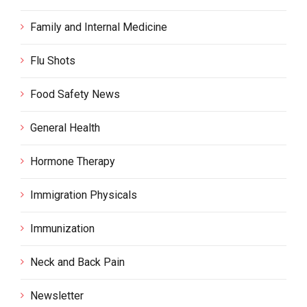
Family and Internal Medicine
Flu Shots
Food Safety News
General Health
Hormone Therapy
Immigration Physicals
Immunization
Neck and Back Pain
Newsletter