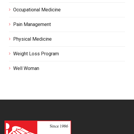
Occupational Medicine
Pain Management
Physical Medicine
Weight Loss Program
Well Woman