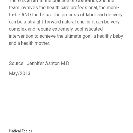
There is an art to the practice of Obstetrics and the
team involves the health care professional, the mom-
to-be AND the fetus. The process of labor and delivery
can be a straight-forward natural one, or it can be very
complex and require extremely sophisticated
intervention to achieve the ultimate goal: a healthy baby
and a health mother.
Source: Jennifer Ashton M.D.
May/2013
Medical Topics