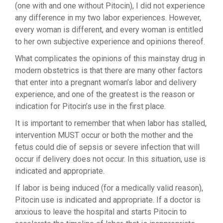
(one with and one without Pitocin), I did not experience
any difference in my two labor experiences. However,
every woman is different, and every woman is entitled
to her own subjective experience and opinions thereof.
What complicates the opinions of this mainstay drug in
modern obstetrics is that there are many other factors
that enter into a pregnant woman’s labor and delivery
experience, and one of the greatest is the reason or
indication for Pitocin’s use in the first place.
It is important to remember that when labor has stalled,
intervention MUST occur or both the mother and the
fetus could die of sepsis or severe infection that will
occur if delivery does not occur. In this situation, use is
indicated and appropriate.
If labor is being induced (for a medically valid reason),
Pitocin use is indicated and appropriate. If a doctor is
anxious to leave the hospital and starts Pitocin to