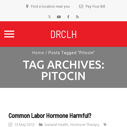
Find a location near you
Pay Your Bill
DRCLH
Skip
Home
/
Posts Tagged "Pitocin"
to
TAG ARCHIVES:
content
PITOCIN
Common Labor Hormone Harmful?
13 May 2013
General Health
,
Hormone Therapy