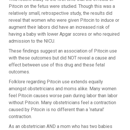
Pitocin on the fetus were studied. Though this was a
relatively small, retrospective study, the results did
reveal that women who were given Pitocin to induce or
augment their labors did have an increased risk of
having a baby with lower Apgar scores or who required
admission to the NICU.
These findings suggest an association of Pitocin use
with these outcomes but did NOT reveal a cause and
effect between use of this drug and these fetal
outcomes.
Folklore regarding Pitocin use extends equally
amongst obstetricians and moms alike. Many women
feel Pitocin causes worse pain during labor than labor
without Pitocin. Many obstetricians feel a contraction
caused by Pitocin is no different than a ‘natural’
contraction.
As an obstetrician AND a mom who has two babies