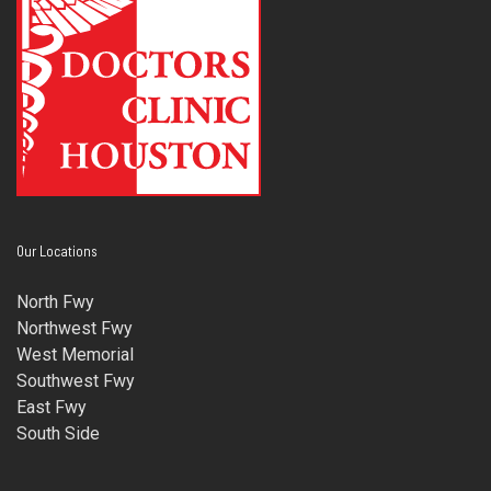
Our Locations
North Fwy
Northwest Fwy
West Memorial
Southwest Fwy
East Fwy
South Side