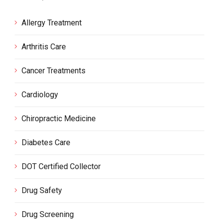
Allergy Treatment
Arthritis Care
Cancer Treatments
Cardiology
Chiropractic Medicine
Diabetes Care
DOT Certified Collector
Drug Safety
Drug Screening