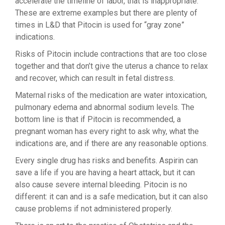
accelerate the timeline of labor, that is inappropriate.
These are extreme examples but there are plenty of
times in L&D that Pitocin is used for “gray zone”
indications.
Risks of Pitocin include contractions that are too close
together and that don’t give the uterus a chance to relax
and recover, which can result in fetal distress.
Maternal risks of the medication are water intoxication,
pulmonary edema and abnormal sodium levels. The
bottom line is that if Pitocin is recommended, a
pregnant woman has every right to ask why, what the
indications are, and if there are any reasonable options.
Every single drug has risks and benefits. Aspirin can
save a life if you are having a heart attack, but it can
also cause severe internal bleeding. Pitocin is no
different: it can and is a safe medication, but it can also
cause problems if not administered properly.