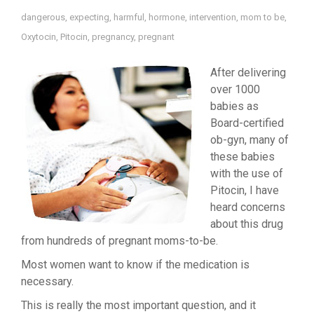
dangerous
,
expecting
,
harmful
,
hormone
,
intervention
,
mom to be
,
Oxytocin
,
Pitocin
,
pregnancy
,
pregnant
After delivering
over 1000
babies as
Board-certified
ob-gyn, many of
these babies
with the use of
Pitocin, I have
heard concerns
about this drug
from hundreds of pregnant moms-to-be.
Most women want to know if the medication is
necessary.
This is really the most important question, and it