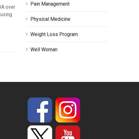
Pain Management
DA over
 using
Physical Medicine
Weight Loss Program
Well Woman