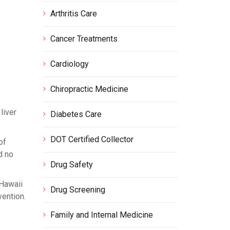
Arthritis Care
Cancer Treatments
Cardiology
Chiropractic Medicine
liver
Diabetes Care
DOT Certified Collector
of
d no
Drug Safety
 Hawaii
Drug Screening
vention.
Family and Internal Medicine