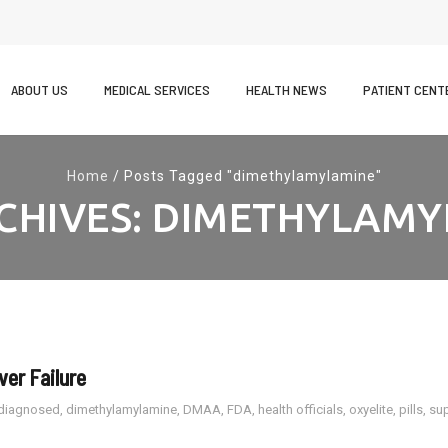
kip
o
ABOUT US
MEDICAL SERVICES
HEALTH NEWS
PATIENT CENT
ontent
Home
/
Posts Tagged "dimethylamylamine"
CHIVES:
DIMETHYLAMY
ver Failure
diagnosed
,
dimethylamylamine
,
DMAA
,
FDA
,
health officials
,
oxyelite
,
pills
,
su