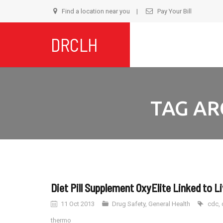
Find a location near you
Pay Your Bill
S
DRCLH
t
c
TAG AR
Diet Pill Supplement OxyElite Linked to Li
11 Oct 2013
Drug Safety
,
General Health
cdc
,
thermo