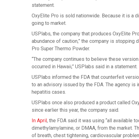
statement.
OxyElite Pro is sold nationwide. Because it is a d
going to market.
USPlabs, the company that produces OxyElite Pro, s
abundance of caution,” the company is stopping do
Pro Super Thermo Powder.
“The company continues to believe these versions a
occurred in Hawaii,” USPlabs said in a statement.
USPlabs informed the FDA that counterfeit version
to an advisory issued by the FDA. The agency is i
hepatitis cases.
USPlabs once also produced a product called OxyE
since earlier this year, the company said.
In April
, the FDA said it was using “all available 
dimethylamylamine, or DMAA, from the market. T
of breath, chest tightening, cardiovascular proble