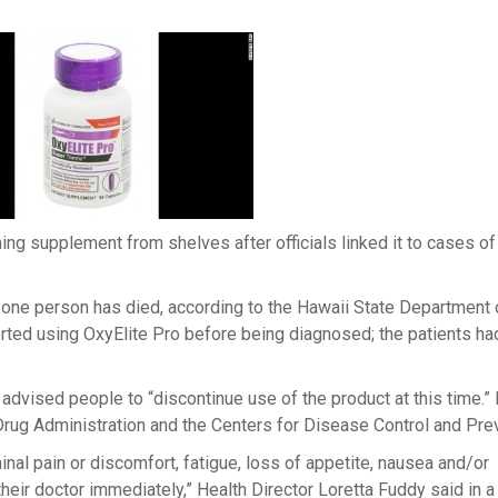
rning supplement from shelves after officials linked it to cases of 
one person has died, according to the Hawaii State Department 
ported using OxyElite Pro before being diagnosed; the patients ha
s advised people to “discontinue use of the product at this time.”
Drug Administration and the Centers for Disease Control and Pre
 pain or discomfort, fatigue, loss of appetite, nausea and/or
heir doctor immediately,” Health Director Loretta Fuddy said in a