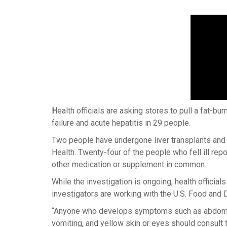
H
ealth officials are asking stores to pull a fat-bu
failure and acute hepatitis in 29 people.
Two people have undergone liver transplants and 
Health. Twenty-four of the people who fell ill re
other medication or supplement in common.
While the investigation is ongoing, health official
investigators are working with the U.S. Food and 
“Anyone who develops symptoms such as abdominal
vomiting, and yellow skin or eyes should consult t