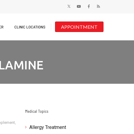
APPOINTMENT
ER
CLINIC LOCATIONS
LAMINE
Medical Topics
pplement
,
Allergy Treatment