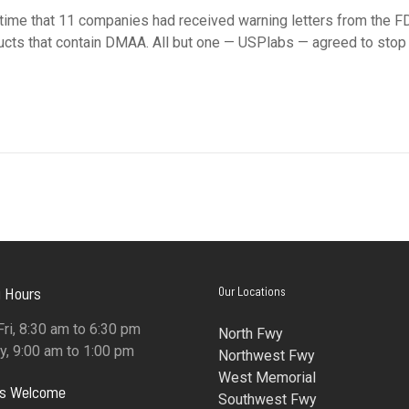
me that 11 companies had received warning letters from the F
ucts that contain DMAA. All but one — USPlabs — agreed to stop
 Hours
Our Locations
ri, 8:30 am to 6:30 pm
North Fwy
y, 9:00 am to 1:00 pm
Northwest Fwy
West Memorial
ns Welcome
Southwest Fwy