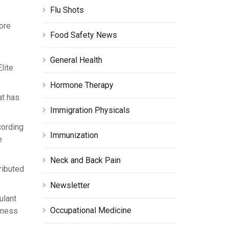
Flu Shots
ore
Food Safety News
General Health
lite
Hormone Therapy
at has
Immigration Physicals
cording
Immunization
e
Neck and Back Pain
ributed
Newsletter
ulant
Occupational Medicine
tness