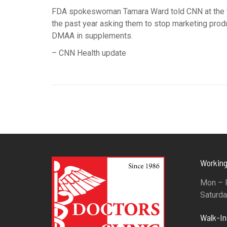
FDA spokeswoman Tamara Ward told CNN at the ti
the past year asking them to stop marketing prod
DMAA in supplements.
– CNN Health update
Working
Mon – F
Saturda
Walk-I