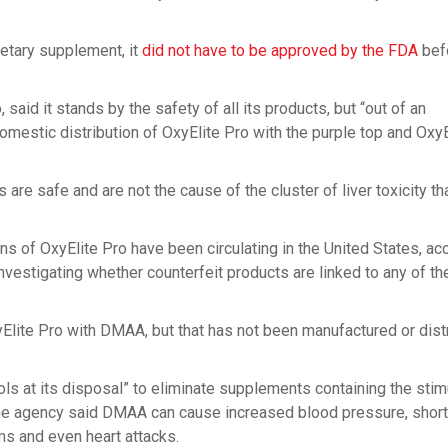
ietary supplement, it
did not have to be approved by the FDA
bef
aid it stands by the safety of all its products, but “out of an
mestic distribution of OxyElite Pro with the purple top and OxyE
re safe and are not the cause of the cluster of liver toxicity th
s of OxyElite Pro have been circulating in the United States, ac
nvestigating whether counterfeit products are linked to any of th
lite Pro with DMAA, but that has not been manufactured or dist
tools at its disposal” to eliminate supplements containing the stim
he agency said DMAA can cause increased blood pressure, shor
ms and even heart attacks.