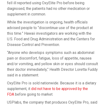
fell ill reported using OxyElite Pro before being
diagnosed; the patients had no other medication or
supplement in common.
While the investigation is ongoing, health officials
advised people to “discontinue use of the product at
this time.” Hawaii investigators are working with the
U.S. Food and Drug Administration and the Centers for
Disease Control and Prevention.
“Anyone who develops symptoms such as abdominal
pain or discomfort, fatigue, loss of appetite, nausea
and/or vomiting, and yellow skin or eyes should consult
their doctor immediately,” Health Director Loretta Fuddy
said in a statement.
OxyElite Pro is sold nationwide. Because it is a dietary
supplement, it
did not have to be approved by the
FDA
before going to market.
USPlabs, the company that produces OxyElite Pro, said