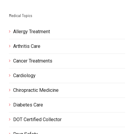
Medical Topics
Allergy Treatment
Arthritis Care
Cancer Treatments
Cardiology
Chiropractic Medicine
Diabetes Care
DOT Certified Collector