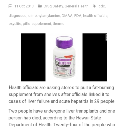
11 Oct 2013
Drug Safety
,
General Health
cdc
,
diagnosed
,
dimethylamylamine
,
DMAA
,
FDA
,
health officials
,
oxyelite
,
pills
,
supplement
,
thermo
H
ealth officials are asking stores to pull a fat-burning
supplement from shelves after officials linked it to
cases of liver failure and acute hepatitis in 29 people.
Two people have undergone liver transplants and one
person has died, according to the Hawaii State
Department of Health. Twenty-four of the people who