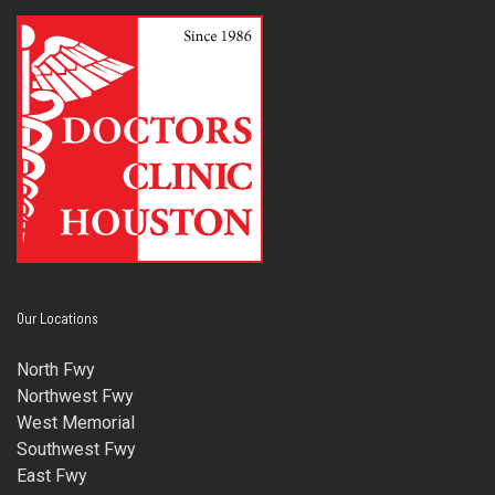
Our Locations
North Fwy
Northwest Fwy
West Memorial
Southwest Fwy
East Fwy