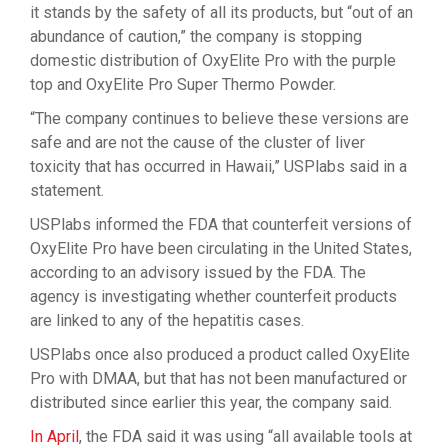
it stands by the safety of all its products, but “out of an
abundance of caution,” the company is stopping
domestic distribution of OxyElite Pro with the purple
top and OxyElite Pro Super Thermo Powder.
“The company continues to believe these versions are
safe and are not the cause of the cluster of liver
toxicity that has occurred in Hawaii,” USPlabs said in a
statement.
USPlabs informed the FDA that counterfeit versions of
OxyElite Pro have been circulating in the United States,
according to an advisory issued by the FDA. The
agency is investigating whether counterfeit products
are linked to any of the hepatitis cases.
USPlabs once also produced a product called OxyElite
Pro with DMAA, but that has not been manufactured or
distributed since earlier this year, the company said.
In April
, the FDA said it was using “all available tools at