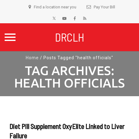
Find a location near you
Pay Your Bill
DRCLH
Skip
Home
/
Posts Tagged "health officials"
to
TAG ARCHIVES:
content
HEALTH OFFICIALS
Diet Pill Supplement OxyElite Linked to Liver
Failure