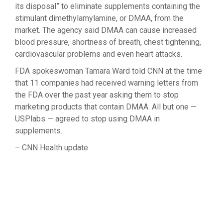
its disposal” to eliminate supplements containing the
stimulant dimethylamylamine, or DMAA, from the
market. The agency said DMAA can cause increased
blood pressure, shortness of breath, chest tightening,
cardiovascular problems and even heart attacks.
FDA spokeswoman Tamara Ward told CNN at the time
that 11 companies had received warning letters from
the FDA over the past year asking them to stop
marketing products that contain DMAA. All but one —
USPlabs — agreed to stop using DMAA in
supplements.
– CNN Health update