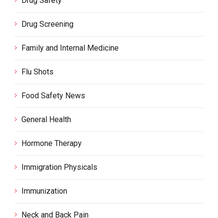
Drug Safety
Drug Screening
Family and Internal Medicine
Flu Shots
Food Safety News
General Health
Hormone Therapy
Immigration Physicals
Immunization
Neck and Back Pain