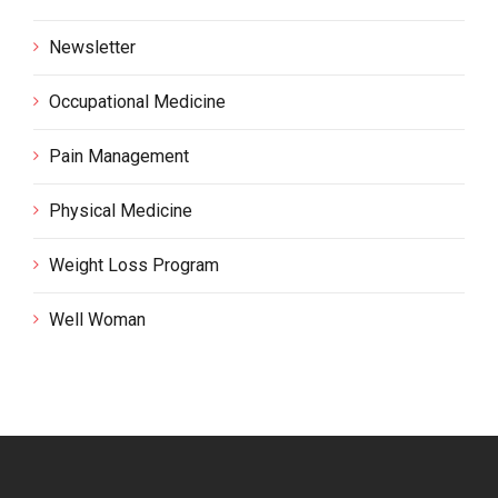
Newsletter
Occupational Medicine
Pain Management
Physical Medicine
Weight Loss Program
Well Woman