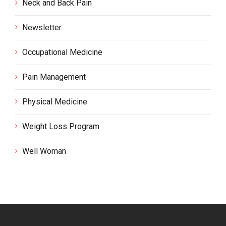
Neck and Back Pain
Newsletter
Occupational Medicine
Pain Management
Physical Medicine
Weight Loss Program
Well Woman