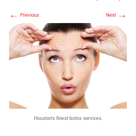
←
→
Previous
Next
Houston’s finest botox services.