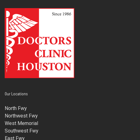
Our Locations
North Fwy
Northwest Fwy
West Memorial
Southwest Fwy
East Fwy