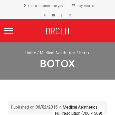
Find a location near you
Pay Your Bill
DRCLH
Skip
to
Home
/
Medical Aesthetics
/
botox
content
BOTOX
Published on
06/02/2015
in
Medical Aesthetics
Full resolution (700 × 509)