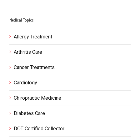
Medical Topics
Allergy Treatment
Arthritis Care
Cancer Treatments
Cardiology
Chiropractic Medicine
Diabetes Care
DOT Certified Collector