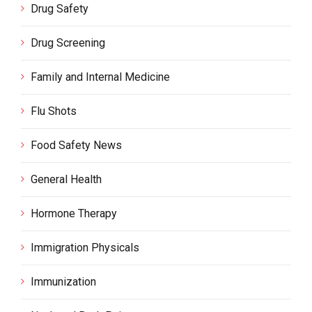
Drug Safety
Drug Screening
Family and Internal Medicine
Flu Shots
Food Safety News
General Health
Hormone Therapy
Immigration Physicals
Immunization