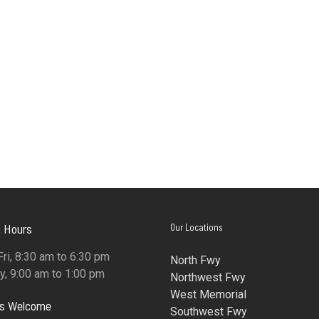
 Hours
Our Locations
ri, 8:30 am to 6:30 pm
North Fwy
y, 9:00 am to 1:00 pm
Northwest Fwy
West Memorial
ns Welcome
Southwest Fwy