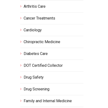
Arthritis Care
Cancer Treatments
Cardiology
Chiropractic Medicine
Diabetes Care
DOT Certified Collector
Drug Safety
Drug Screening
Family and Internal Medicine