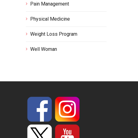
Pain Management
Physical Medicine
Weight Loss Program
Well Woman