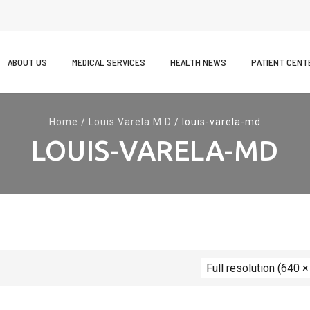
kip
o
ABOUT US
MEDICAL SERVICES
HEALTH NEWS
PATIENT CENT
ontent
Home
/
Louis Varela M.D
/
louis-varela-md
LOUIS-VARELA-MD
Full resolution (640 ×