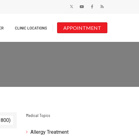
APPOINTMENT
ER
CLINIC LOCATIONS
Medical Topics
 800)
Allergy Treatment