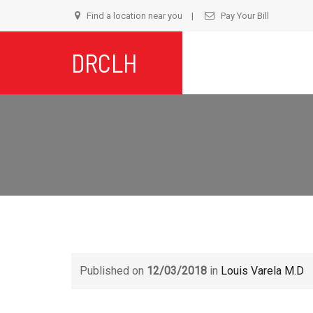
Find a location near you
Pay Your Bill
S
DRCLH
t
c
Published on
12/03/2018
in
Louis Varela M.D