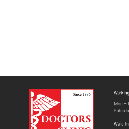
Working
Mon – F
Saturda
Walk-I