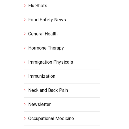
Flu Shots
Food Safety News
General Health
Hormone Therapy
Immigration Physicals
Immunization
Neck and Back Pain
Newsletter
Occupational Medicine