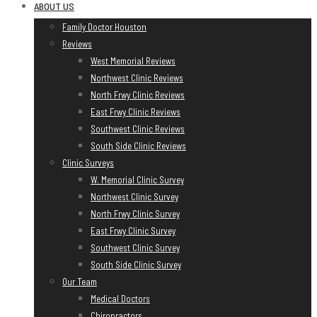
Skip
ABOUT US
to
Family Doctor Houston
content
Reviews
West Memorial Reviews
Northwest Clinic Reviews
North Frwy Clinic Reviews
East Frwy Clinic Reviews
Southwest Clinic Reviews
South Side Clinic Reviews
Clinic Surveys
W. Memorial Clinic Survey
Northwest Clinic Survey
North Frwy Clinic Survey
East Frwy Clinic Survey
Southwest Clinic Survey
South Side Clinic Survey
Our Team
Medical Doctors
Chiropractors