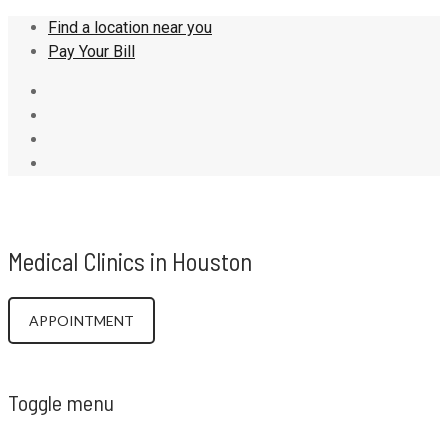
Find a location near you
Pay Your Bill
DRCLH
Medical Clinics in Houston
APPOINTMENT
Toggle menu