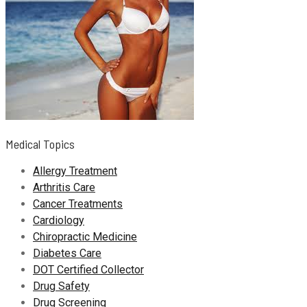
Medical Topics
Allergy Treatment
Arthritis Care
Cancer Treatments
Cardiology
Chiropractic Medicine
Diabetes Care
DOT Certified Collector
Drug Safety
Drug Screening