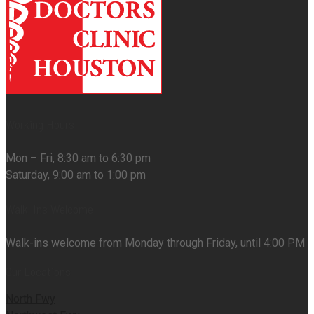
Working Hours
Mon – Fri, 8:30 am to 6:30 pm
Saturday, 9:00 am to 1:00 pm
Walk-Ins Welcome
Walk-ins welcome from Monday through Friday, until 4:00 PM
Our Locations
North Fwy