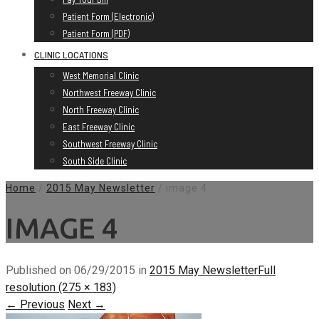
Patient Form (Electronic)
Patient Form (PDF)
CLINIC LOCATIONS
West Memorial Clinic
Northwest Freeway Clinic
North Freeway Clinic
East Freeway Clinic
Southwest Freeway Clinic
South Side Clinic
Home
/
2015 May Newsletter
/
image 4
IMAGE 4
Published on
06/29/2015
in
2015 May Newsletter
Full
resolution (275 × 183)
←
Previous
Next
→