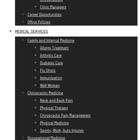
Clinic Managers
Career Opportunities
Office Policies
MEDICAL SERVICES
Family and Internal Medicine
Allergy Treatment
Arthritis Care
Diabetes Care
Flu Shots
Immunization
Well Woman
Chiropractic Medicine
Neck and Back Pain
Physical Therapy
Chiropractic Pain Management
Physical Medicine
Sports, Work, Auto Injuries
Occupational Medicine