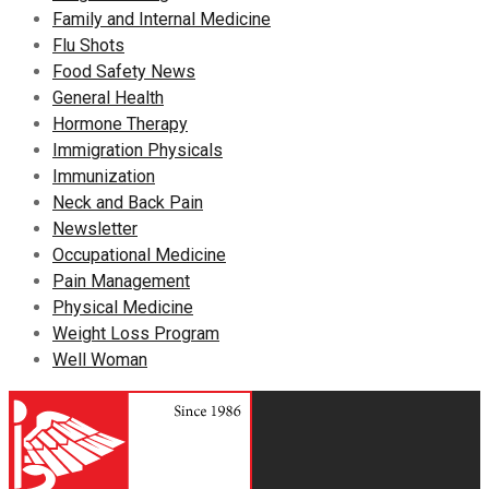
Family and Internal Medicine
Flu Shots
Food Safety News
General Health
Hormone Therapy
Immigration Physicals
Immunization
Neck and Back Pain
Newsletter
Occupational Medicine
Pain Management
Physical Medicine
Weight Loss Program
Well Woman