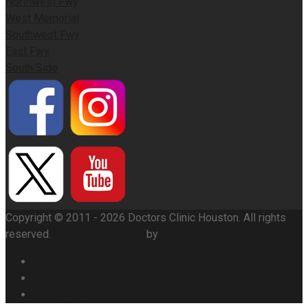
Northwest Fwy
West Memorial
Southwest Fwy
East Fwy
South Side
Copyright © 2011 - 2026 Doctors Clinic Houston. All rights
reserved.
Site and Marketing
by
Networtech
Office Policies
Testimonials
Pay Your Bill