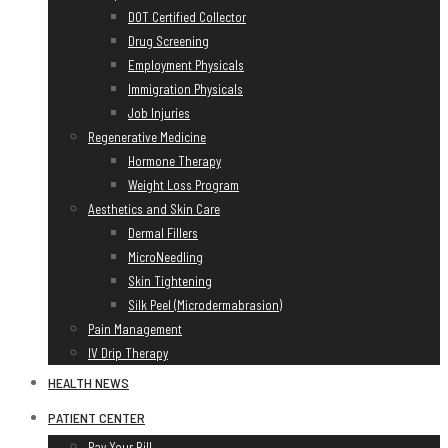
DOT Certified Collector
Drug Screening
Employment Physicals
Immigration Physicals
Job Injuries
Regenerative Medicine
Hormone Therapy
Weight Loss Program
Aesthetics and Skin Care
Dermal Fillers
MicroNeedling
Skin Tightening
Silk Peel (Microdermabrasion)
Pain Management
IV Drip Therapy
HEALTH NEWS
PATIENT CENTER
Pay Your Bill