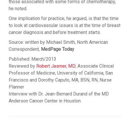
those associated with some forms of chemotherapy,
he noted.
One implication for practice, he argued, is that the time
to look at cardiovascular issues is at the time of breast
cancer diagnosis and before treatment starts.
Source: written by Michael Smith, North American
Correspondent,
MedPage Today
Published: March/2013
Reviewed by
Robert Jasmer, MD
; Associate Clinical
Professor of Medicine, University of California, San
Francisco and Dorothy Caputo, MA, BSN, RN, Nurse
Planner
Interview with Dr. Jean-Bernard Durand of the MD
Anderson Cancer Center in Houston.