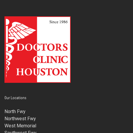
Our Locations
North Fwy
Northwest Fwy
West Memorial
Southwest Fwy