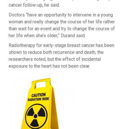
cancer follow-up, he said.
Doctors “have an opportunity to intervene in a young
woman and really change the course of her life rather
than wait for an event and try to change the course of
her life when she’s older,” Durand said.
Radiotherapy for early-stage breast cancer has been
shown to reduce both recurrence and death, the
researchers noted, but the effect of incidental
exposure to the heart has not been clear.