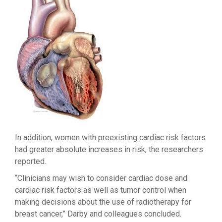
In addition, women with preexisting cardiac risk factors
had greater absolute increases in risk, the researchers
reported.
“Clinicians may wish to consider cardiac dose and
cardiac risk factors as well as tumor control when
making decisions about the use of radiotherapy for
breast cancer,” Darby and colleagues concluded.