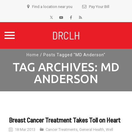
Find a location near you
Pay Your Bill
DRCLH
Skip
Home
/
Posts Tagged "MD Anderson"
to
TAG ARCHIVES:
MD
content
ANDERSON
Breast Cancer Treatment Takes Toll on Heart
18 Mar 2013
Cancer Treatments
,
General Health
,
Well