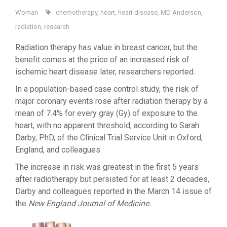
Woman
chemotherapy
,
heart
,
heart disease
,
MD Anderson
,
radiation
,
research
Radiation therapy has value in breast cancer, but the
benefit comes at the price of an increased risk of
ischemic heart disease later, researchers reported.
In a population-based case control study, the risk of
major coronary events rose after radiation therapy by a
mean of 7.4% for every gray (Gy) of exposure to the
heart, with no apparent threshold, according to Sarah
Darby, PhD, of the Clinical Trial Service Unit in Oxford,
England, and colleagues.
The increase in risk was greatest in the first 5 years
after radiotherapy but persisted for at least 2 decades,
Darby and colleagues reported in the March 14 issue of
the
New England Journal of Medicine.