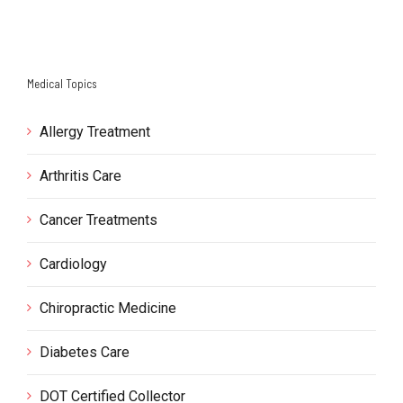
Medical Topics
Allergy Treatment
Arthritis Care
Cancer Treatments
Cardiology
Chiropractic Medicine
Diabetes Care
DOT Certified Collector