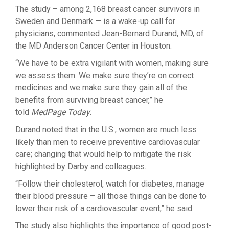
The study – among 2,168 breast cancer survivors in
Sweden and Denmark — is a wake-up call for
physicians, commented Jean-Bernard Durand, MD, of
the MD Anderson Cancer Center in Houston.
“We have to be extra vigilant with women, making sure
we assess them. We make sure they’re on correct
medicines and we make sure they gain all of the
benefits from surviving breast cancer,” he
told
MedPage Today
.
Durand noted that in the U.S., women are much less
likely than men to receive preventive cardiovascular
care; changing that would help to mitigate the risk
highlighted by Darby and colleagues.
“Follow their cholesterol, watch for diabetes, manage
their blood pressure – all those things can be done to
lower their risk of a cardiovascular event,” he said.
The study also highlights the importance of good post-