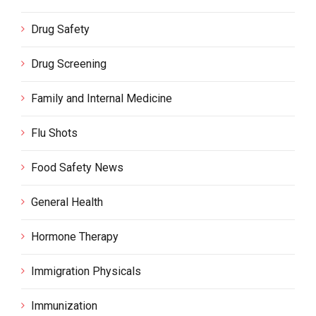
Drug Safety
Drug Screening
Family and Internal Medicine
Flu Shots
Food Safety News
General Health
Hormone Therapy
Immigration Physicals
Immunization