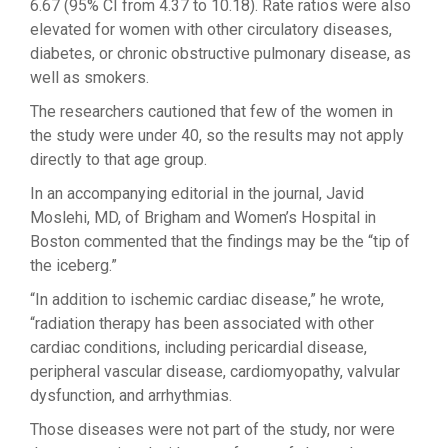
6.67 (95% CI from 4.37 to 10.18). Rate ratios were also
elevated for women with other circulatory diseases,
diabetes, or chronic obstructive pulmonary disease, as
well as smokers.
The researchers cautioned that few of the women in
the study were under 40, so the results may not apply
directly to that age group.
In an accompanying editorial in the journal, Javid
Moslehi, MD, of Brigham and Women’s Hospital in
Boston commented that the findings may be the “tip of
the iceberg.”
“In addition to ischemic cardiac disease,” he wrote,
“radiation therapy has been associated with other
cardiac conditions, including pericardial disease,
peripheral vascular disease, cardiomyopathy, valvular
dysfunction, and arrhythmias.
Those diseases were not part of the study, nor were