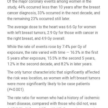
Of the major coronary events among women in the
study, 44% occurred less than 10 years after the breast
cancer diagnosis, 33% occurred in the next decade, and
the remaining 23% occurred still later.
The average dose to the heart was 6.6 Gy for women
with left breast tumors, 2.9 Gy for those with cancer in
the right breast, and 4.9 Gy overall.
While the rate of events rose by 7.4% per Gy of
exposure, the rate varied with time — 16.3% in the first
5 years after exposure, 15.5% in the second 5 years,
1.2% in the second decade, and 8.2% in later years.
The only tumor characteristic that significantly affected
the risk was location, as women with left breast tumors
were more significantly likely to be case patients
(
P
<0.001).
The rate ratio for women who had a history of ischemic
heart disease, compared with those who did not, was