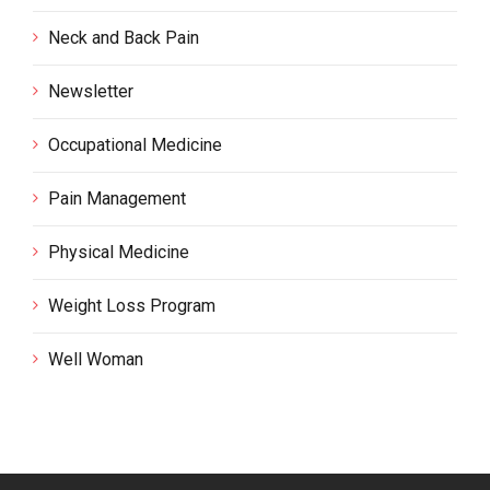
Neck and Back Pain
Newsletter
Occupational Medicine
Pain Management
Physical Medicine
Weight Loss Program
Well Woman