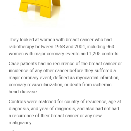
They looked at women with breast cancer who had
radiotherapy between 1958 and 2001, including 963
women with major coronary events and 1,205 controls.
Case patients had no recurrence of the breast cancer or
incidence of any other cancer before they suffered a
major coronary event, defined as myocardial infarction,
coronary revascularization, or death from ischemic
heart disease.
Controls were matched for country of residence, age at
diagnosis, and year of diagnosis, and also had not had
a recurrence of their breast cancer or any new
malignancy.